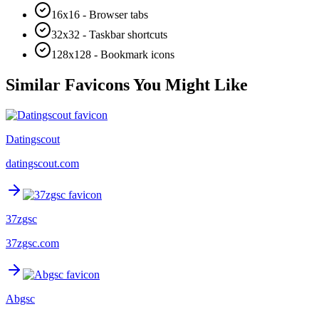
16x16 - Browser tabs
32x32 - Taskbar shortcuts
128x128 - Bookmark icons
Similar Favicons You Might Like
Datingscout
datingscout.com
37zgsc
37zgsc.com
Abgsc