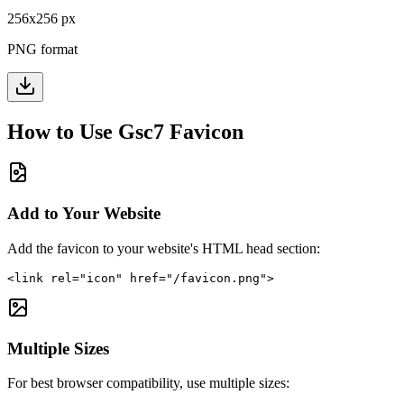
256
x
256
px
PNG format
How to Use
Gsc7
Favicon
Add to Your Website
Add the favicon to your website's HTML head section:
<link rel="icon" href="/favicon.png">
Multiple Sizes
For best browser compatibility, use multiple sizes: