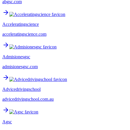
abgsc.com
Acceleratingscience
acceleratingscience.com
Admisionesgsc
admisionesgsc.com
Advicedrivingschool
advicedrivingschool.com.au
Agsc