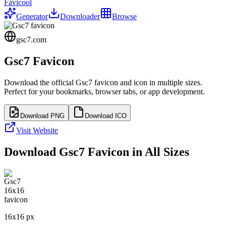
Favicool
Generator
Downloader
Browse
gsc7.com
Gsc7
Favicon
Download the official
Gsc7
favicon and icon in multiple sizes.
Perfect for your bookmarks, browser tabs, or app development.
Download PNG
Download ICO
Visit Website
Download
Gsc7
Favicon in All Sizes
16
x
16
px