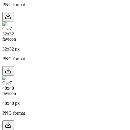
PNG format
32
x
32
px
PNG format
48
x
48
px
PNG format