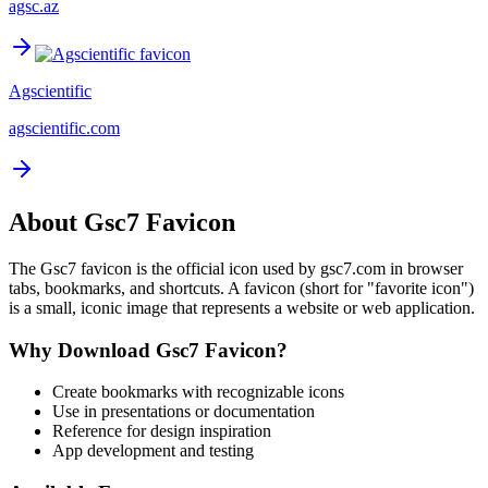
agsc.az
Agscientific
agscientific.com
About
Gsc7
Favicon
The
Gsc7
favicon is the official icon used by
gsc7.com
in browser
tabs, bookmarks, and shortcuts. A favicon (short for "favorite icon")
is a small, iconic image that represents a website or web application.
Why Download
Gsc7
Favicon?
Create bookmarks with recognizable icons
Use in presentations or documentation
Reference for design inspiration
App development and testing