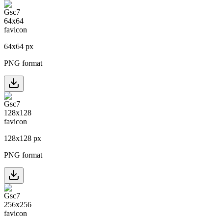
64
x
64
px
PNG format
128
x
128
px
PNG format