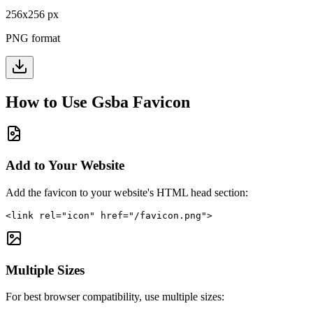
256
x
256
px
PNG format
How to Use
Gsba
Favicon
Add to Your Website
Add the favicon to your website's HTML head section:
<link rel="icon" href="/favicon.png">
Multiple Sizes
For best browser compatibility, use multiple sizes: