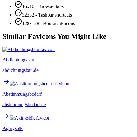
16x16 - Browser tabs
32x32 - Taskbar shortcuts
128x128 - Bookmark icons
Similar Favicons You Might Like
Abdichtungsbau
abdichtungsbau.de
Abstimmungsbedarf
abstimmungsbedarf.de
Agingsblk