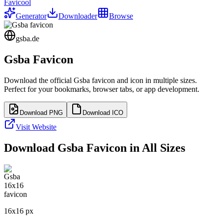
Favicool
Generator
Downloader
Browse
gsba.de
Gsba
Favicon
Download the official
Gsba
favicon and icon in multiple sizes.
Perfect for your bookmarks, browser tabs, or app development.
Download PNG
Download ICO
Visit Website
Download
Gsba
Favicon in All Sizes
16
x
16
px