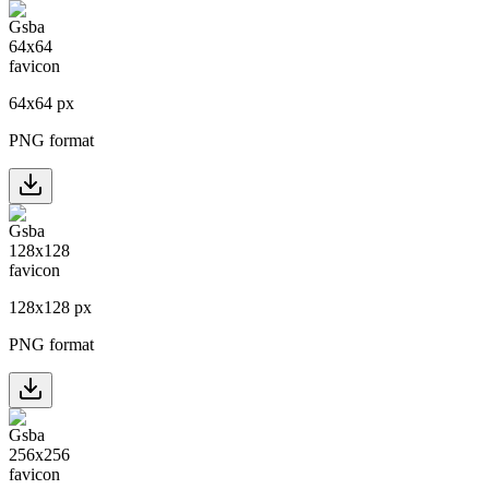
64
x
64
px
PNG format
128
x
128
px
PNG format