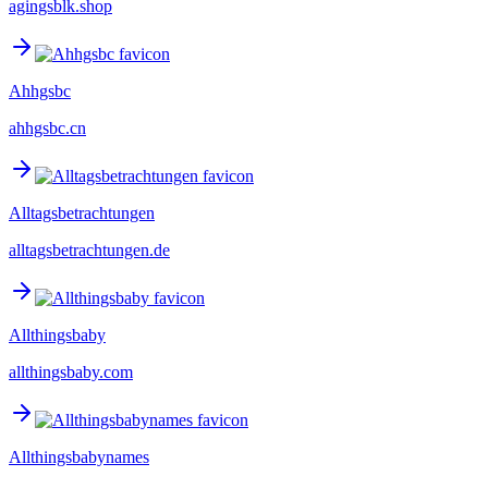
agingsblk.shop
Ahhgsbc
ahhgsbc.cn
Alltagsbetrachtungen
alltagsbetrachtungen.de
Allthingsbaby
allthingsbaby.com
Allthingsbabynames