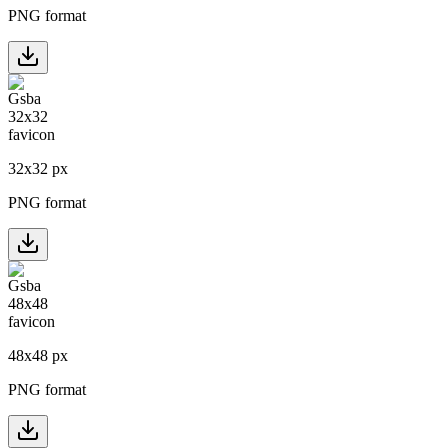
PNG format
32
x
32
px
PNG format
48
x
48
px
PNG format