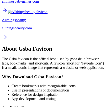
allthingsbabynames.com
Allthingsbeauty
allthingsbeauty.com
About
Gsba
Favicon
The
Gsba
favicon is the official icon used by
gsba.de
in browser
tabs, bookmarks, and shortcuts. A favicon (short for "favorite icon")
is a small, iconic image that represents a website or web application.
Why Download
Gsba
Favicon?
Create bookmarks with recognizable icons
Use in presentations or documentation
Reference for design inspiration
App development and testing