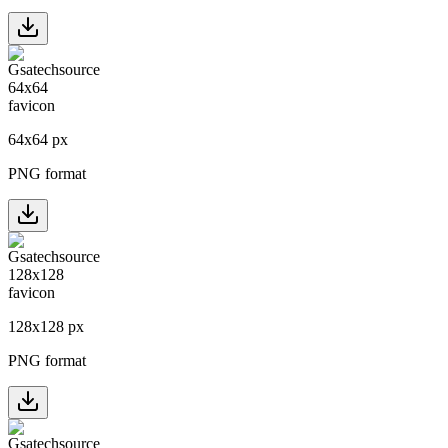
64
x
64
px
PNG format
128
x
128
px
PNG format