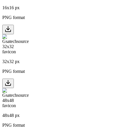
16
x
16
px
PNG format
32
x
32
px
PNG format
48
x
48
px
PNG format