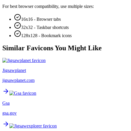
For best browser compatibility, use multiple sizes:
16x16 - Browser tabs
32x32 - Taskbar shortcuts
128x128 - Bookmark icons
Similar Favicons You Might Like
Jigsawplanet
jigsawplanet.com
Gsa
gsa.gov