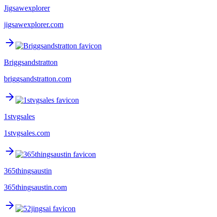
Jigsawexplorer
jigsawexplorer.com
Briggsandstratton
briggsandstratton.com
1stvgsales
1stvgsales.com
365thingsaustin
365thingsaustin.com