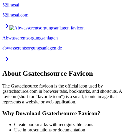
52jingsai
52jingsai.com
Abwasserentsorgungsanlagen
abwasserentsorgungsanlagen.de
About
Gsatechsource
Favicon
The
Gsatechsource
favicon is the official icon used by
gsatechsource.com
in browser tabs, bookmarks, and shortcuts. A
favicon (short for "favorite icon") is a small, iconic image that
represents a website or web application.
Why Download
Gsatechsource
Favicon?
Create bookmarks with recognizable icons
Use in presentations or documentation