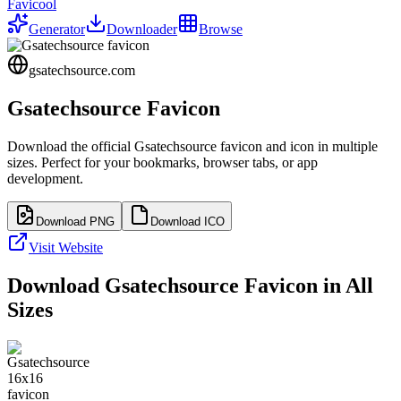
Favicool
Generator
Downloader
Browse
gsatechsource.com
Gsatechsource
Favicon
Download the official
Gsatechsource
favicon and icon in multiple
sizes. Perfect for your bookmarks, browser tabs, or app
development.
Download PNG
Download ICO
Visit Website
Download
Gsatechsource
Favicon in All
Sizes