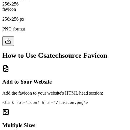
256
x
256
px
PNG format
How to Use
Gsatechsource
Favicon
Add to Your Website
Add the favicon to your website's HTML head section:
<link rel="icon" href="/favicon.png">
Multiple Sizes