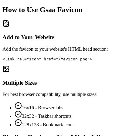
How to Use
Gsaa
Favicon
Add to Your Website
Add the favicon to your website's HTML head section:
<link rel="icon" href="/favicon.png">
Multiple Sizes
For best browser compatibility, use multiple sizes:
16x16 - Browser tabs
32x32 - Taskbar shortcuts
128x128 - Bookmark icons