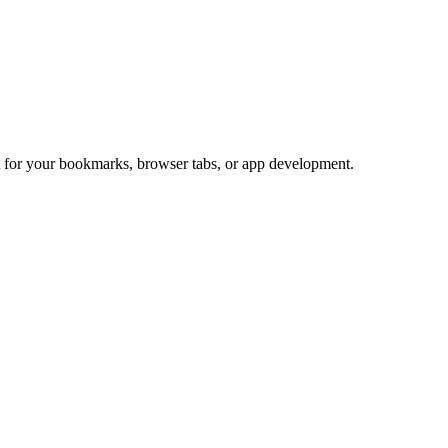
ct for your bookmarks, browser tabs, or app development.