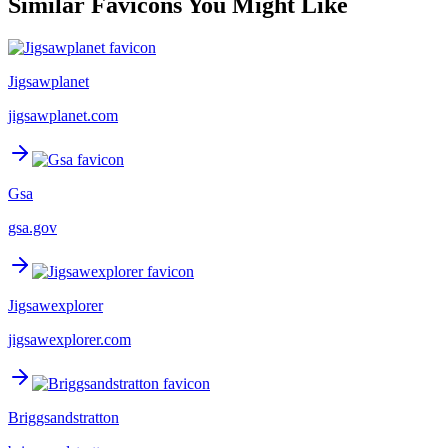
Similar Favicons You Might Like
Jigsawplanet
jigsawplanet.com
Gsa
gsa.gov
Jigsawexplorer
jigsawexplorer.com
Briggsandstratton