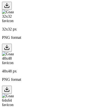
32
x
32
px
PNG format
48
x
48
px
PNG format