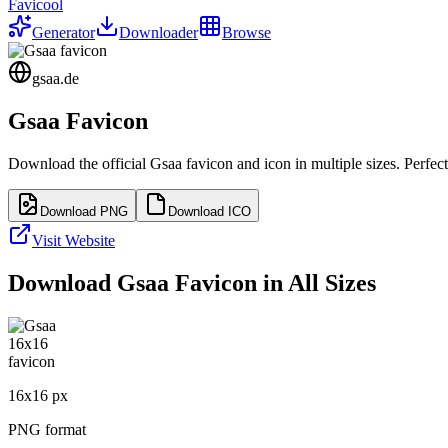
Favicool
Generator
Downloader
Browse
gsaa.de
Gsaa
Favicon
Download the official
Gsaa
favicon and icon in multiple sizes. Perfe
Download PNG
Download ICO
Visit Website
Download
Gsaa
Favicon in All Sizes
16
x
16
px
PNG format