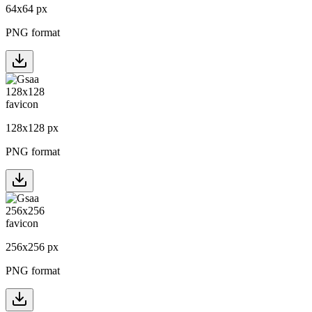
64
x
64
px
PNG format
128
x
128
px
PNG format
256
x
256
px
PNG format