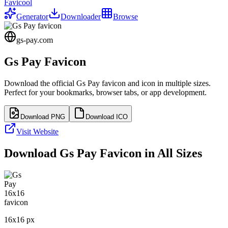
Favicool
Generator
Downloader
Browse
gs-pay.com
Gs Pay
Favicon
Download the official
Gs Pay
favicon and icon in multiple sizes.
Perfect for your bookmarks, browser tabs, or app development.
Download PNG
Download ICO
Visit Website
Download
Gs Pay
Favicon in All Sizes
16
x
16
px