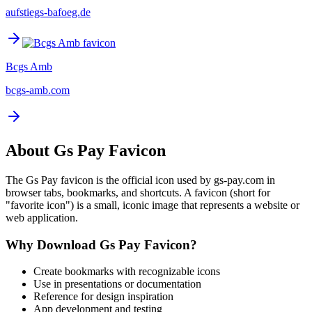
aufstiegs-bafoeg.de
Bcgs Amb
bcgs-amb.com
About
Gs Pay
Favicon
The
Gs Pay
favicon is the official icon used by
gs-pay.com
in
browser tabs, bookmarks, and shortcuts. A favicon (short for
"favorite icon") is a small, iconic image that represents a website or
web application.
Why Download
Gs Pay
Favicon?
Create bookmarks with recognizable icons
Use in presentations or documentation
Reference for design inspiration
App development and testing