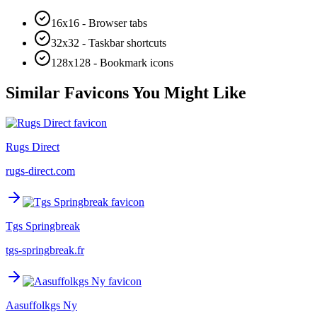
16x16 - Browser tabs
32x32 - Taskbar shortcuts
128x128 - Bookmark icons
Similar Favicons You Might Like
Rugs Direct
rugs-direct.com
Tgs Springbreak
tgs-springbreak.fr
Aasuffolkgs Ny