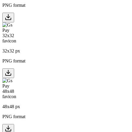
PNG format
32
x
32
px
PNG format
48
x
48
px
PNG format