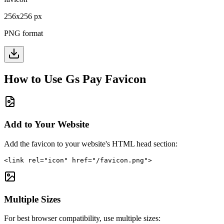
256
x
256
px
PNG format
How to Use
Gs Pay
Favicon
Add to Your Website
Add the favicon to your website's HTML head section:
<link rel="icon" href="/favicon.png">
Multiple Sizes
For best browser compatibility, use multiple sizes: