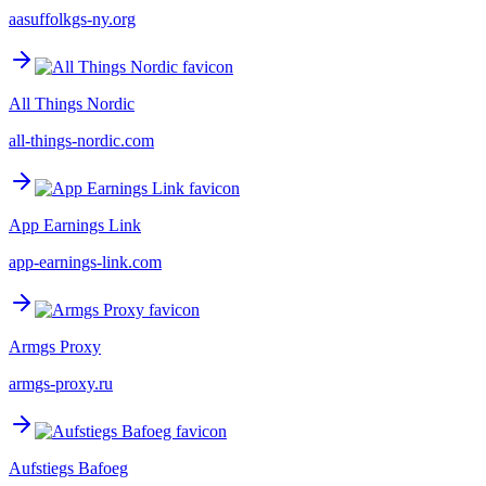
aasuffolkgs-ny.org
All Things Nordic
all-things-nordic.com
App Earnings Link
app-earnings-link.com
Armgs Proxy
armgs-proxy.ru
Aufstiegs Bafoeg