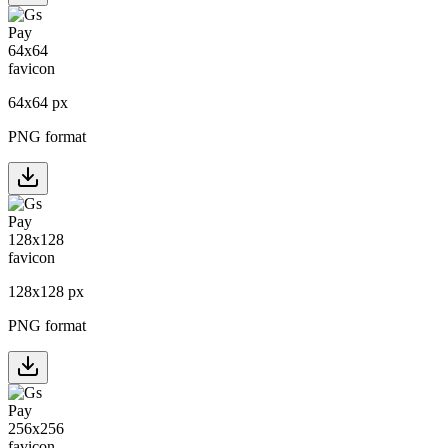
64
x
64
px
PNG format
128
x
128
px
PNG format