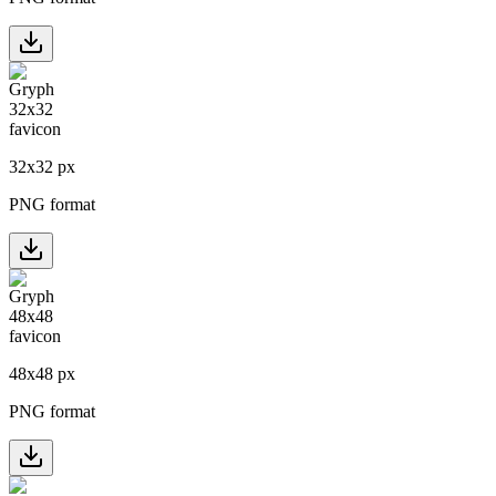
32
x
32
px
PNG format
48
x
48
px
PNG format