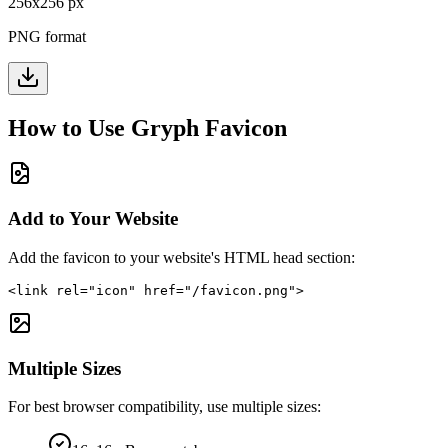
256
x
256
px
PNG format
How to Use
Gryph
Favicon
Add to Your Website
Add the favicon to your website's HTML head section:
<link rel="icon" href="/favicon.png">
Multiple Sizes
For best browser compatibility, use multiple sizes: