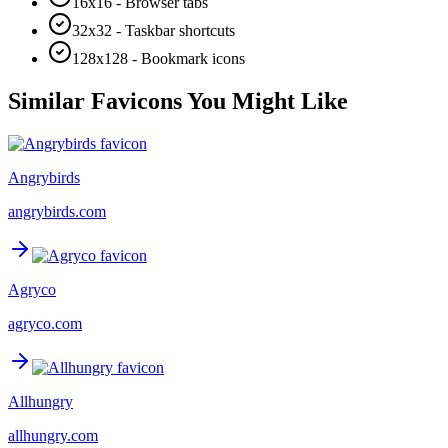
16x16 - Browser tabs
32x32 - Taskbar shortcuts
128x128 - Bookmark icons
Similar Favicons You Might Like
Angrybirds
angrybirds.com
Agryco
agryco.com
Allhungry
allhungry.com