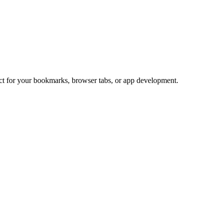
ect for your bookmarks, browser tabs, or app development.