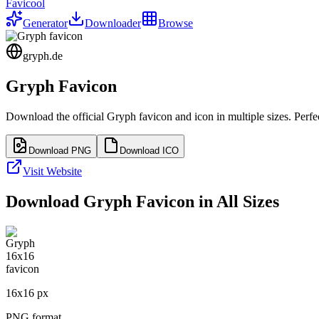
Favicool
Generator
Downloader
Browse
gryph.de
Gryph
Favicon
Download the official
Gryph
favicon and icon in multiple sizes. Perf
Download PNG
Download ICO
Visit Website
Download
Gryph
Favicon in All Sizes
16
x
16
px
PNG format