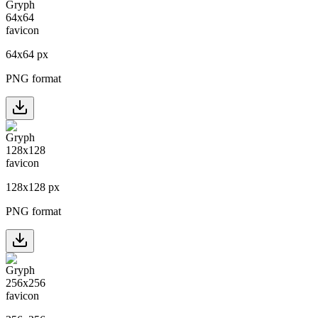
64
x
64
px
PNG format
128
x
128
px
PNG format