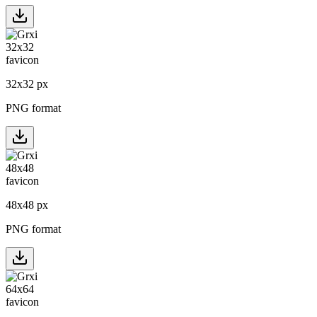
32
x
32
px
PNG format
48
x
48
px
PNG format