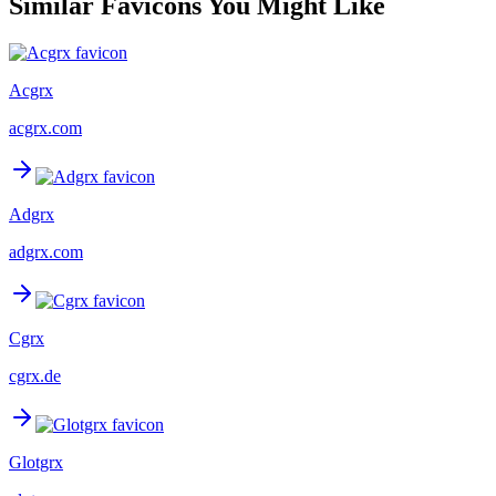
Similar Favicons You Might Like
Acgrx
acgrx.com
Adgrx
adgrx.com
Cgrx
cgrx.de
Glotgrx