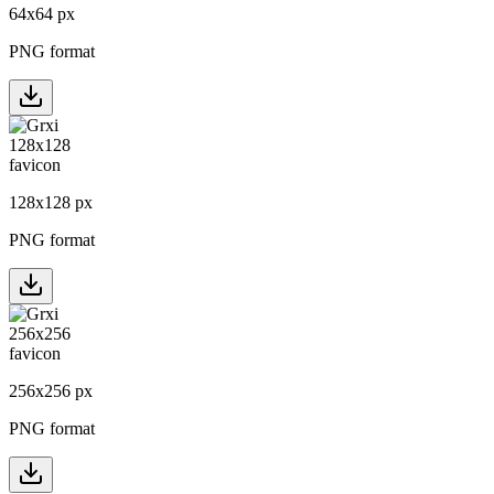
64
x
64
px
PNG format
128
x
128
px
PNG format
256
x
256
px
PNG format