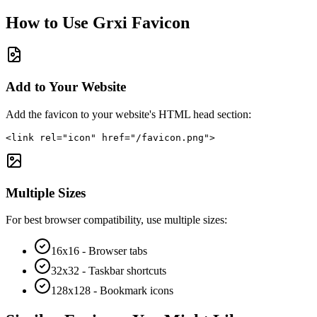
How to Use
Grxi
Favicon
Add to Your Website
Add the favicon to your website's HTML head section:
<link rel="icon" href="/favicon.png">
Multiple Sizes
For best browser compatibility, use multiple sizes:
16x16 - Browser tabs
32x32 - Taskbar shortcuts
128x128 - Bookmark icons