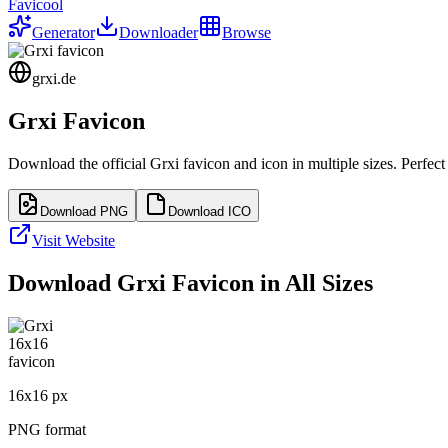
Favicool
Generator
Downloader
Browse
grxi.de
Grxi
Favicon
Download the official
Grxi
favicon and icon in multiple sizes. Perfec
Download PNG
Download ICO
Visit Website
Download
Grxi
Favicon in All Sizes
16
x
16
px
PNG format