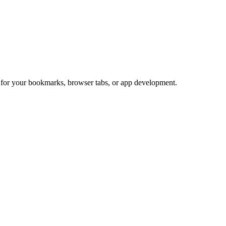
t for your bookmarks, browser tabs, or app development.