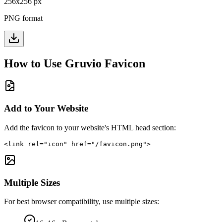
256
x
256
px
PNG format
How to Use
Gruvio
Favicon
Add to Your Website
Add the favicon to your website's HTML head section:
<link rel="icon" href="/favicon.png">
Multiple Sizes
For best browser compatibility, use multiple sizes: