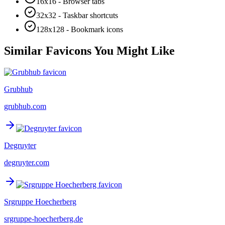
16x16 - Browser tabs
32x32 - Taskbar shortcuts
128x128 - Bookmark icons
Similar Favicons You Might Like
Grubhub
grubhub.com
Degruyter
degruyter.com
Srgruppe Hoecherberg
srgruppe-hoecherberg.de