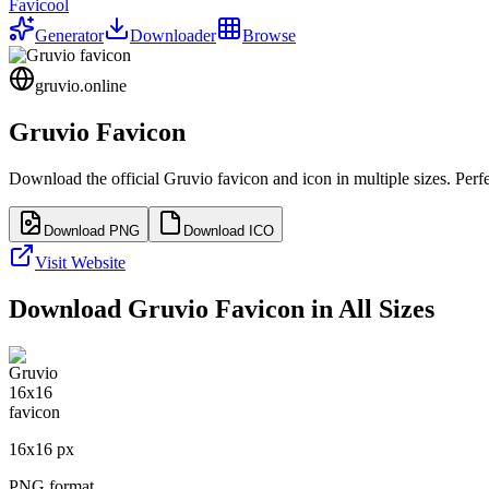
Favicool
Generator
Downloader
Browse
gruvio.online
Gruvio
Favicon
Download the official
Gruvio
favicon and icon in multiple sizes. Per
Download PNG
Download ICO
Visit Website
Download
Gruvio
Favicon in All Sizes
16
x
16
px
PNG format