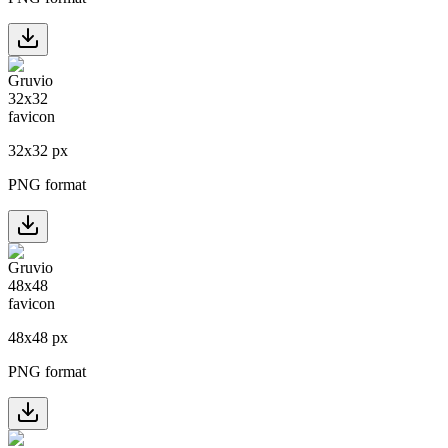
32
x
32
px
PNG format
48
x
48
px
PNG format