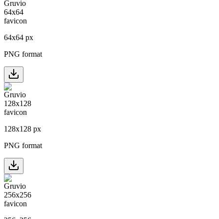
64
x
64
px
PNG format
128
x
128
px
PNG format