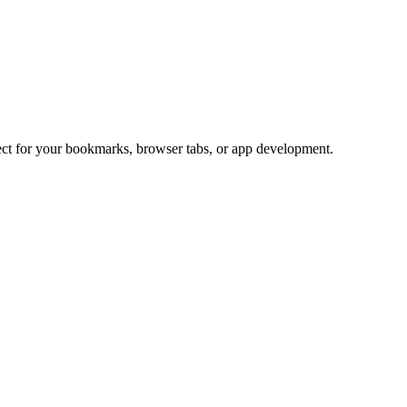
fect for your bookmarks, browser tabs, or app development.