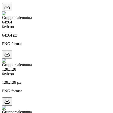
64
x
64
px
PNG format
128
x
128
px
PNG format