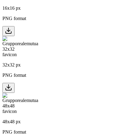
16
x
16
px
PNG format
32
x
32
px
PNG format
48
x
48
px
PNG format