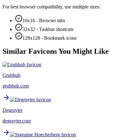
For best browser compatibility, use multiple sizes:
16x16 - Browser tabs
32x32 - Taskbar shortcuts
128x128 - Bookmark icons
Similar Favicons You Might Like
Grubhub
grubhub.com
Degruyter
degruyter.com