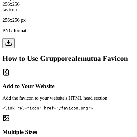
256
x
256
px
PNG format
How to Use
Grupporealemutua
Favicon
Add to Your Website
Add the favicon to your website's HTML head section:
<link rel="icon" href="/favicon.png">
Multiple Sizes