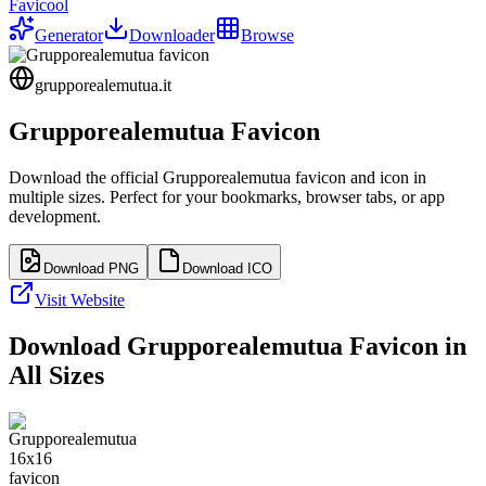
Favicool
Generator
Downloader
Browse
grupporealemutua.it
Grupporealemutua
Favicon
Download the official
Grupporealemutua
favicon and icon in
multiple sizes. Perfect for your bookmarks, browser tabs, or app
development.
Download PNG
Download ICO
Visit Website
Download
Grupporealemutua
Favicon in
All Sizes