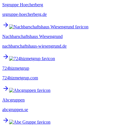
Srgruppe Hoecherberg
srgruppe-hoecherberg.de
Nachbarschaftshaus Wiesengrund
nachbarschaftshaus-wiesengrund.de
724hizmetgrup
724hizmetgrup.com
Abcgruppen
abcgruppen.se