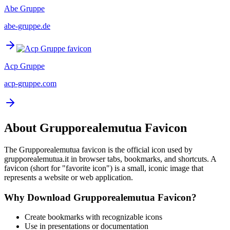
Abe Gruppe
abe-gruppe.de
Acp Gruppe
acp-gruppe.com
About
Grupporealemutua
Favicon
The
Grupporealemutua
favicon is the official icon used by
grupporealemutua.it
in browser tabs, bookmarks, and shortcuts. A
favicon (short for "favorite icon") is a small, iconic image that
represents a website or web application.
Why Download
Grupporealemutua
Favicon?
Create bookmarks with recognizable icons
Use in presentations or documentation