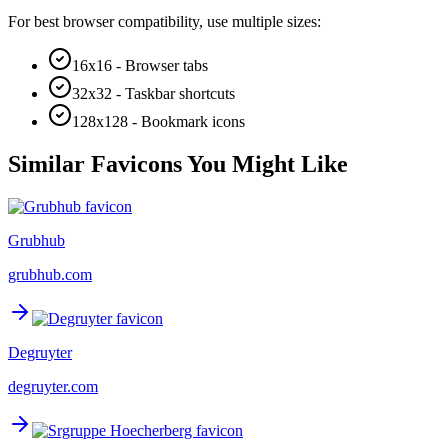
For best browser compatibility, use multiple sizes:
16x16 - Browser tabs
32x32 - Taskbar shortcuts
128x128 - Bookmark icons
Similar Favicons You Might Like
Grubhub
grubhub.com
Degruyter
degruyter.com