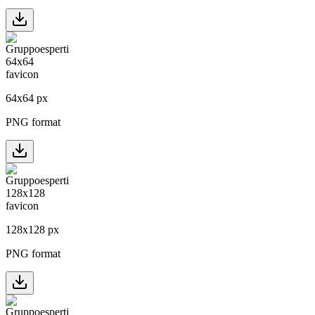
64
x
64
px
PNG format
128
x
128
px
PNG format