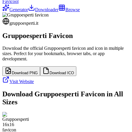
Favicool
Generator
Downloader
Browse
gruppoesperti.it
Gruppoesperti
Favicon
Download the official
Gruppoesperti
favicon and icon in multiple
sizes. Perfect for your bookmarks, browser tabs, or app
development.
Download PNG
Download ICO
Visit Website
Download
Gruppoesperti
Favicon in All
Sizes