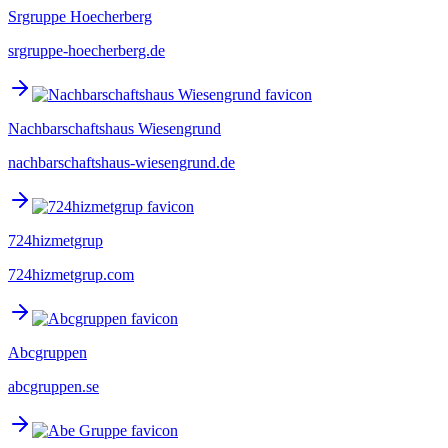
Srgruppe Hoecherberg
srgruppe-hoecherberg.de
Nachbarschaftshaus Wiesengrund
nachbarschaftshaus-wiesengrund.de
724hizmetgrup
724hizmetgrup.com
Abcgruppen
abcgruppen.se