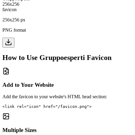
256
x
256
px
PNG format
How to Use
Gruppoesperti
Favicon
Add to Your Website
Add the favicon to your website's HTML head section:
<link rel="icon" href="/favicon.png">
Multiple Sizes