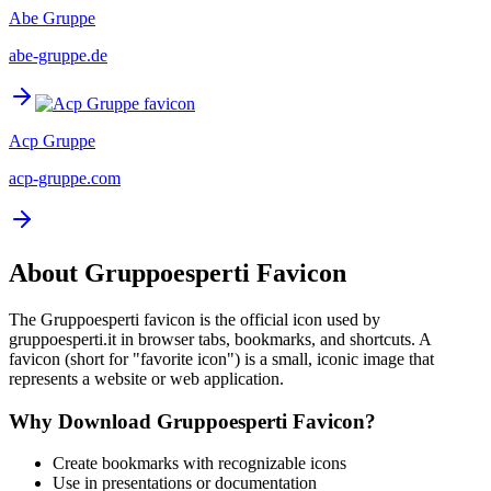
Abe Gruppe
abe-gruppe.de
Acp Gruppe
acp-gruppe.com
About
Gruppoesperti
Favicon
The
Gruppoesperti
favicon is the official icon used by
gruppoesperti.it
in browser tabs, bookmarks, and shortcuts. A
favicon (short for "favorite icon") is a small, iconic image that
represents a website or web application.
Why Download
Gruppoesperti
Favicon?
Create bookmarks with recognizable icons
Use in presentations or documentation