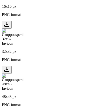
16
x
16
px
PNG format
32
x
32
px
PNG format
48
x
48
px
PNG format