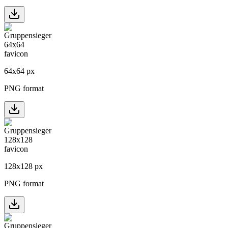
64
x
64
px
PNG format
128
x
128
px
PNG format