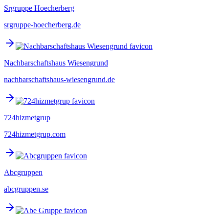
Srgruppe Hoecherberg
srgruppe-hoecherberg.de
Nachbarschaftshaus Wiesengrund
nachbarschaftshaus-wiesengrund.de
724hizmetgrup
724hizmetgrup.com
Abcgruppen
abcgruppen.se