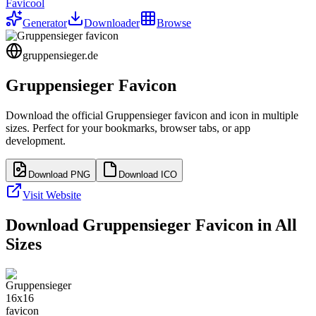
Favicool
Generator
Downloader
Browse
gruppensieger.de
Gruppensieger
Favicon
Download the official
Gruppensieger
favicon and icon in multiple
sizes. Perfect for your bookmarks, browser tabs, or app
development.
Download PNG
Download ICO
Visit Website
Download
Gruppensieger
Favicon in All
Sizes