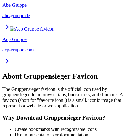
Abe Gruppe
abe-gruppe.de
Acp Gruppe
acp-gruppe.com
About
Gruppensieger
Favicon
The
Gruppensieger
favicon is the official icon used by
gruppensieger.de
in browser tabs, bookmarks, and shortcuts. A
favicon (short for "favorite icon") is a small, iconic image that
represents a website or web application.
Why Download
Gruppensieger
Favicon?
Create bookmarks with recognizable icons
Use in presentations or documentation