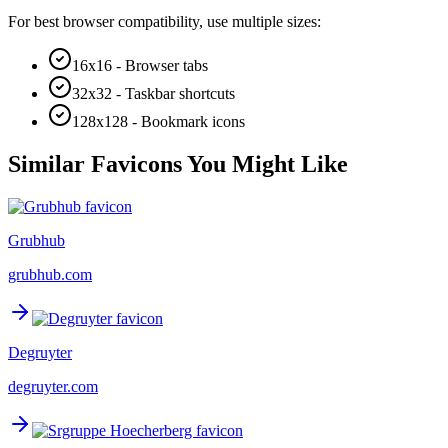
For best browser compatibility, use multiple sizes:
16x16 - Browser tabs
32x32 - Taskbar shortcuts
128x128 - Bookmark icons
Similar Favicons You Might Like
Grubhub
grubhub.com
Degruyter
degruyter.com