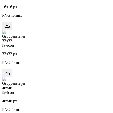
16
x
16
px
PNG format
32
x
32
px
PNG format
48
x
48
px
PNG format