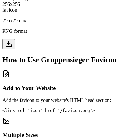
256
x
256
px
PNG format
How to Use
Gruppensieger
Favicon
Add to Your Website
Add the favicon to your website's HTML head section:
<link rel="icon" href="/favicon.png">
Multiple Sizes