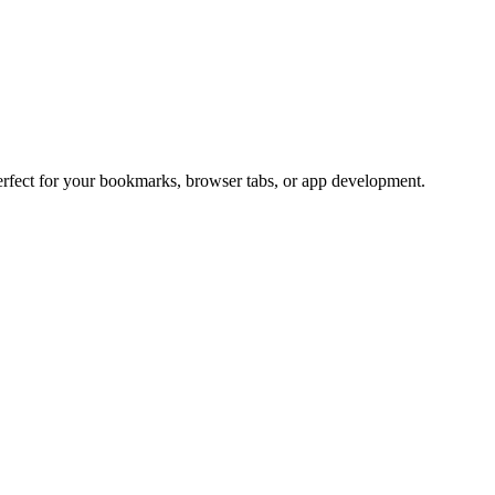
Perfect for your bookmarks, browser tabs, or app development.