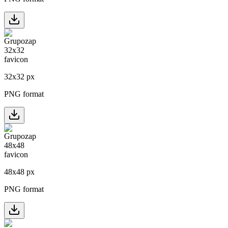
32
x
32
px
PNG format
48
x
48
px
PNG format