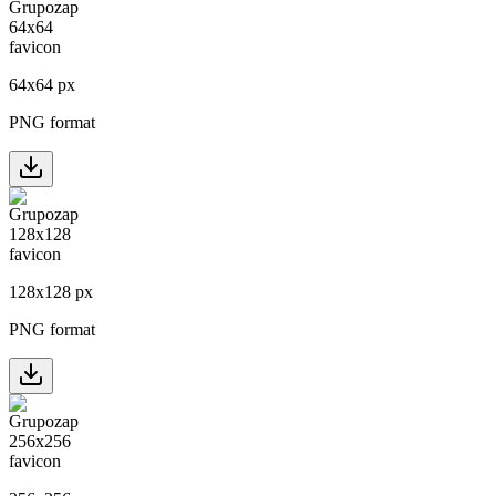
64
x
64
px
PNG format
128
x
128
px
PNG format