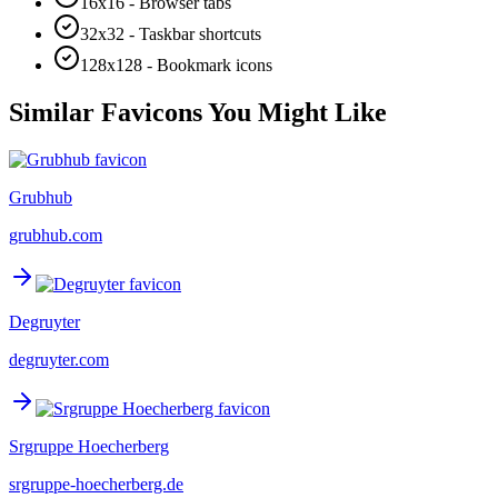
16x16 - Browser tabs
32x32 - Taskbar shortcuts
128x128 - Bookmark icons
Similar Favicons You Might Like
Grubhub
grubhub.com
Degruyter
degruyter.com
Srgruppe Hoecherberg
srgruppe-hoecherberg.de