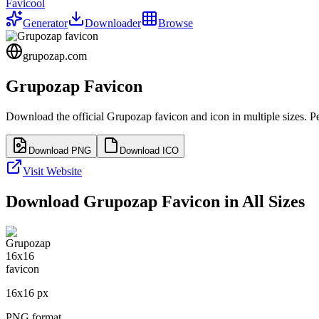
Favicool
Generator
Downloader
Browse
grupozap.com
Grupozap
Favicon
Download the official
Grupozap
favicon and icon in multiple sizes. 
Download PNG
Download ICO
Visit Website
Download
Grupozap
Favicon in All Sizes
16
x
16
px
PNG format