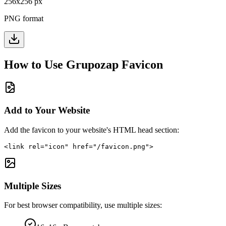
256
x
256
px
PNG format
How to Use
Grupozap
Favicon
Add to Your Website
Add the favicon to your website's HTML head section:
<link rel="icon" href="/favicon.png">
Multiple Sizes
For best browser compatibility, use multiple sizes: