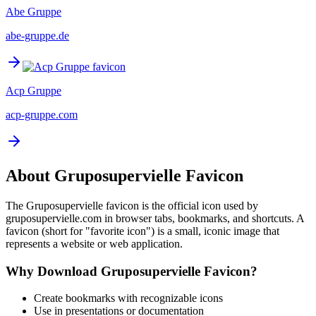
Abe Gruppe
abe-gruppe.de
Acp Gruppe
acp-gruppe.com
About
Gruposupervielle
Favicon
The
Gruposupervielle
favicon is the official icon used by
gruposupervielle.com
in browser tabs, bookmarks, and shortcuts. A
favicon (short for "favorite icon") is a small, iconic image that
represents a website or web application.
Why Download
Gruposupervielle
Favicon?
Create bookmarks with recognizable icons
Use in presentations or documentation