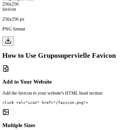
256
x
256
px
PNG format
How to Use
Gruposupervielle
Favicon
Add to Your Website
Add the favicon to your website's HTML head section:
<link rel="icon" href="/favicon.png">
Multiple Sizes