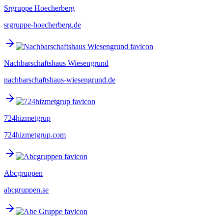
Srgruppe Hoecherberg
srgruppe-hoecherberg.de
Nachbarschaftshaus Wiesengrund
nachbarschaftshaus-wiesengrund.de
724hizmetgrup
724hizmetgrup.com
Abcgruppen
abcgruppen.se