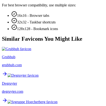
For best browser compatibility, use multiple sizes:
16x16 - Browser tabs
32x32 - Taskbar shortcuts
128x128 - Bookmark icons
Similar Favicons You Might Like
Grubhub
grubhub.com
Degruyter
degruyter.com