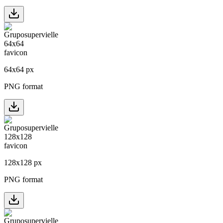
64
x
64
px
PNG format
128
x
128
px
PNG format