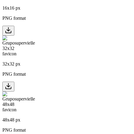
16
x
16
px
PNG format
32
x
32
px
PNG format
48
x
48
px
PNG format