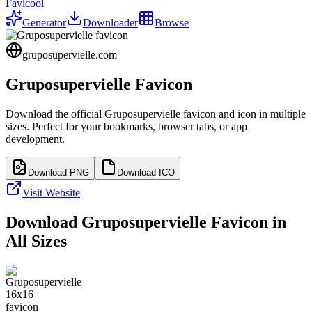
Favicool
Generator
Downloader
Browse
gruposupervielle.com
Gruposupervielle
Favicon
Download the official
Gruposupervielle
favicon and icon in multiple
sizes. Perfect for your bookmarks, browser tabs, or app
development.
Download PNG
Download ICO
Visit Website
Download
Gruposupervielle
Favicon in
All Sizes