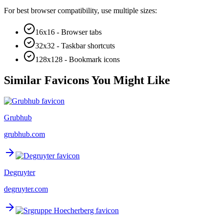
For best browser compatibility, use multiple sizes:
16x16 - Browser tabs
32x32 - Taskbar shortcuts
128x128 - Bookmark icons
Similar Favicons You Might Like
Grubhub
grubhub.com
Degruyter
degruyter.com