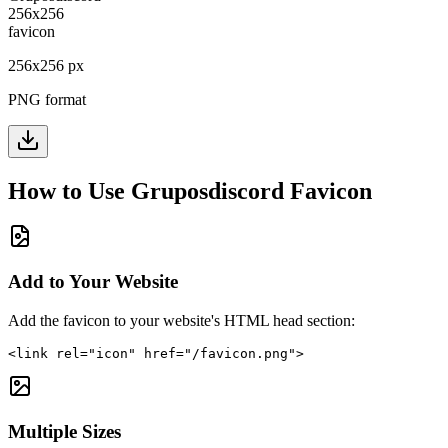
256
x
256
px
PNG format
How to Use
Gruposdiscord
Favicon
Add to Your Website
Add the favicon to your website's HTML head section:
<link rel="icon" href="/favicon.png">
Multiple Sizes