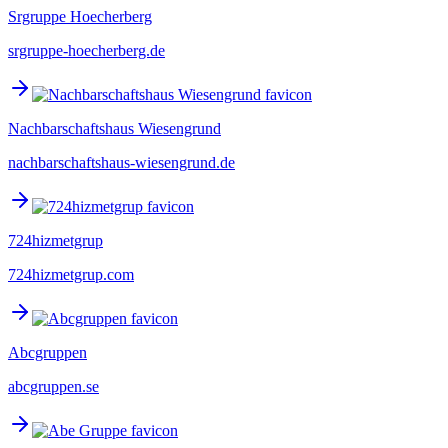
Srgruppe Hoecherberg
srgruppe-hoecherberg.de
Nachbarschaftshaus Wiesengrund
nachbarschaftshaus-wiesengrund.de
724hizmetgrup
724hizmetgrup.com
Abcgruppen
abcgruppen.se