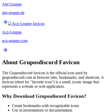
Abe Gruppe
abe-gruppe.de
Acp Gruppe
acp-gruppe.com
About
Gruposdiscord
Favicon
The
Gruposdiscord
favicon is the official icon used by
gruposdiscord.com
in browser tabs, bookmarks, and shortcuts. A
favicon (short for "favorite icon") is a small, iconic image that
represents a website or web application.
Why Download
Gruposdiscord
Favicon?
Create bookmarks with recognizable icons
Use in presentations or documentation