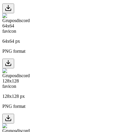
64
x
64
px
PNG format
128
x
128
px
PNG format