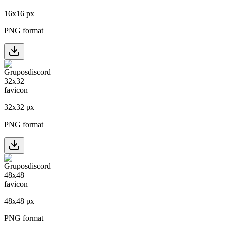
16
x
16
px
PNG format
32
x
32
px
PNG format
48
x
48
px
PNG format