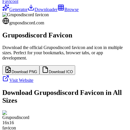
Favicool
Generator
Downloader
Browse
gruposdiscord.com
Gruposdiscord
Favicon
Download the official
Gruposdiscord
favicon and icon in multiple
sizes. Perfect for your bookmarks, browser tabs, or app
development.
Download PNG
Download ICO
Visit Website
Download
Gruposdiscord
Favicon in All
Sizes