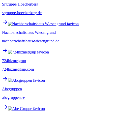
Srgruppe Hoecherberg
srgruppe-hoecherberg.de
Nachbarschaftshaus Wiesengrund
nachbarschaftshaus-wiesengrund.de
724hizmetgrup
724hizmetgrup.com
Abcgruppen
abcgruppen.se