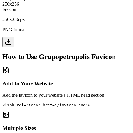
256
x
256
px
PNG format
How to Use
Grupopetropolis
Favicon
Add to Your Website
Add the favicon to your website's HTML head section:
<link rel="icon" href="/favicon.png">
Multiple Sizes