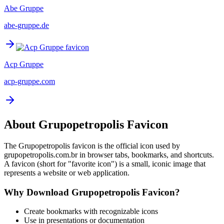
Abe Gruppe
abe-gruppe.de
Acp Gruppe
acp-gruppe.com
About
Grupopetropolis
Favicon
The
Grupopetropolis
favicon is the official icon used by
grupopetropolis.com.br
in browser tabs, bookmarks, and shortcuts.
A favicon (short for "favorite icon") is a small, iconic image that
represents a website or web application.
Why Download
Grupopetropolis
Favicon?
Create bookmarks with recognizable icons
Use in presentations or documentation