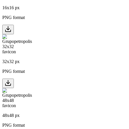
16
x
16
px
PNG format
32
x
32
px
PNG format
48
x
48
px
PNG format