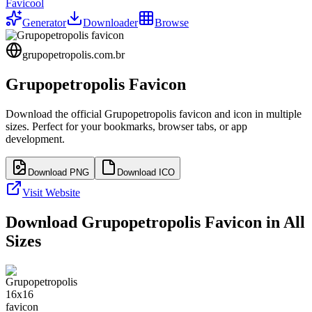
Favicool
Generator
Downloader
Browse
grupopetropolis.com.br
Grupopetropolis
Favicon
Download the official
Grupopetropolis
favicon and icon in multiple
sizes. Perfect for your bookmarks, browser tabs, or app
development.
Download PNG
Download ICO
Visit Website
Download
Grupopetropolis
Favicon in All
Sizes