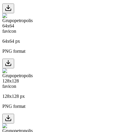
64
x
64
px
PNG format
128
x
128
px
PNG format