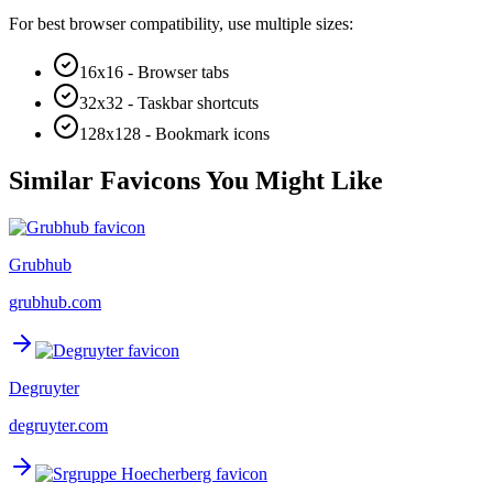
For best browser compatibility, use multiple sizes:
16x16 - Browser tabs
32x32 - Taskbar shortcuts
128x128 - Bookmark icons
Similar Favicons You Might Like
Grubhub
grubhub.com
Degruyter
degruyter.com