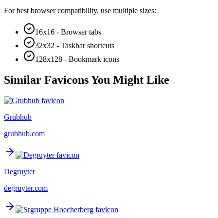
For best browser compatibility, use multiple sizes:
16x16 - Browser tabs
32x32 - Taskbar shortcuts
128x128 - Bookmark icons
Similar Favicons You Might Like
Grubhub
grubhub.com
Degruyter
degruyter.com