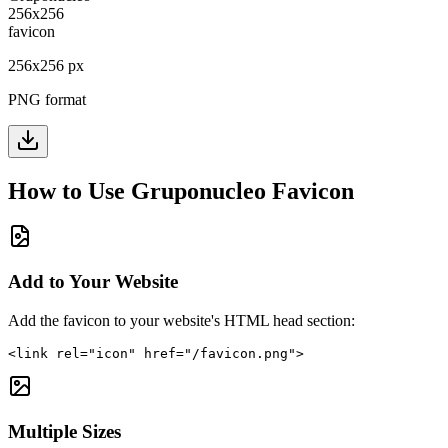
256
x
256
px
PNG format
How to Use
Gruponucleo
Favicon
Add to Your Website
Add the favicon to your website's HTML head section:
<link rel="icon" href="/favicon.png">
Multiple Sizes