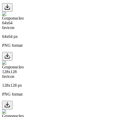
64
x
64
px
PNG format
128
x
128
px
PNG format