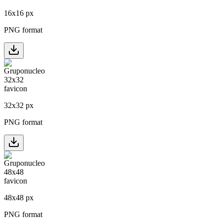
16
x
16
px
PNG format
32
x
32
px
PNG format
48
x
48
px
PNG format