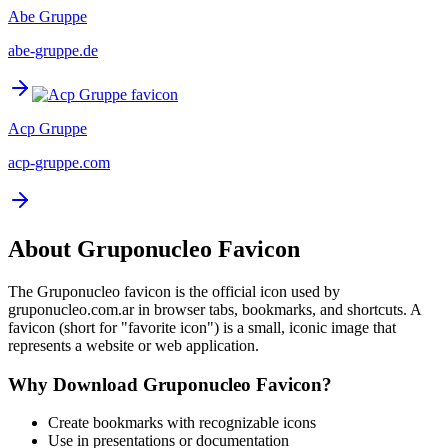
Abe Gruppe
abe-gruppe.de
Acp Gruppe
acp-gruppe.com
About
Gruponucleo
Favicon
The
Gruponucleo
favicon is the official icon used by
gruponucleo.com.ar
in browser tabs, bookmarks, and shortcuts. A
favicon (short for "favorite icon") is a small, iconic image that
represents a website or web application.
Why Download
Gruponucleo
Favicon?
Create bookmarks with recognizable icons
Use in presentations or documentation