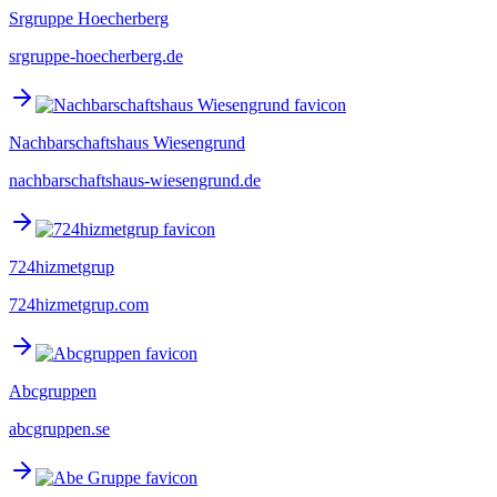
Srgruppe Hoecherberg
srgruppe-hoecherberg.de
Nachbarschaftshaus Wiesengrund
nachbarschaftshaus-wiesengrund.de
724hizmetgrup
724hizmetgrup.com
Abcgruppen
abcgruppen.se