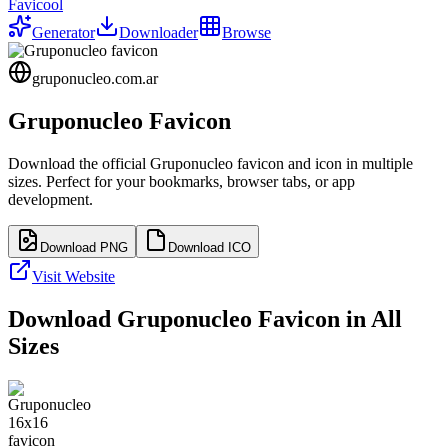
Favicool
Generator
Downloader
Browse
gruponucleo.com.ar
Gruponucleo
Favicon
Download the official
Gruponucleo
favicon and icon in multiple
sizes. Perfect for your bookmarks, browser tabs, or app
development.
Download PNG
Download ICO
Visit Website
Download
Gruponucleo
Favicon in All
Sizes