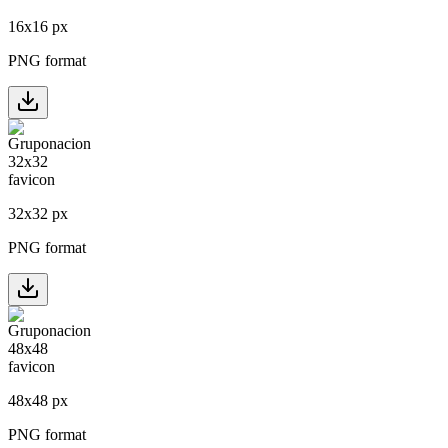
16
x
16
px
PNG format
32
x
32
px
PNG format
48
x
48
px
PNG format