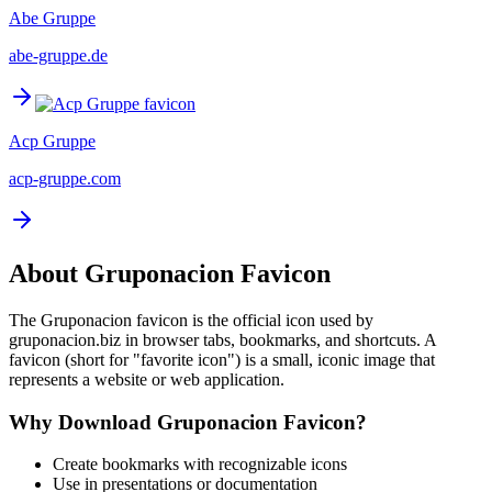
Abe Gruppe
abe-gruppe.de
Acp Gruppe
acp-gruppe.com
About
Gruponacion
Favicon
The
Gruponacion
favicon is the official icon used by
gruponacion.biz
in browser tabs, bookmarks, and shortcuts. A
favicon (short for "favorite icon") is a small, iconic image that
represents a website or web application.
Why Download
Gruponacion
Favicon?
Create bookmarks with recognizable icons
Use in presentations or documentation