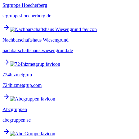
Srgruppe Hoecherberg
srgruppe-hoecherberg.de
Nachbarschaftshaus Wiesengrund
nachbarschaftshaus-wiesengrund.de
724hizmetgrup
724hizmetgrup.com
Abcgruppen
abcgruppen.se