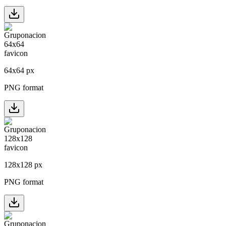
64
x
64
px
PNG format
128
x
128
px
PNG format