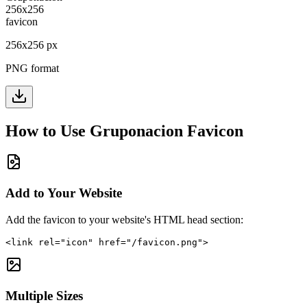
256
x
256
px
PNG format
How to Use
Gruponacion
Favicon
Add to Your Website
Add the favicon to your website's HTML head section:
<link rel="icon" href="/favicon.png">
Multiple Sizes