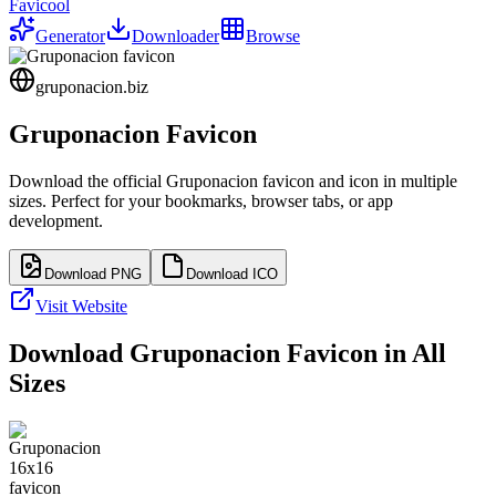
Favicool
Generator
Downloader
Browse
gruponacion.biz
Gruponacion
Favicon
Download the official
Gruponacion
favicon and icon in multiple
sizes. Perfect for your bookmarks, browser tabs, or app
development.
Download PNG
Download ICO
Visit Website
Download
Gruponacion
Favicon in All
Sizes