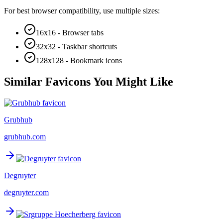
For best browser compatibility, use multiple sizes:
16x16 - Browser tabs
32x32 - Taskbar shortcuts
128x128 - Bookmark icons
Similar Favicons You Might Like
Grubhub
grubhub.com
Degruyter
degruyter.com