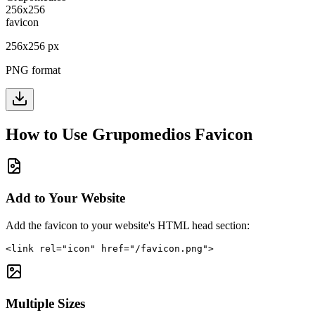
256
x
256
px
PNG format
How to Use
Grupomedios
Favicon
Add to Your Website
Add the favicon to your website's HTML head section:
<link rel="icon" href="/favicon.png">
Multiple Sizes