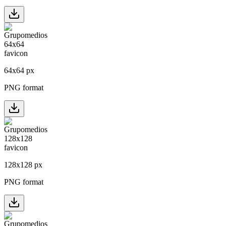
64
x
64
px
PNG format
128
x
128
px
PNG format