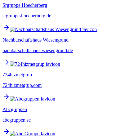
Srgruppe Hoecherberg
srgruppe-hoecherberg.de
Nachbarschaftshaus Wiesengrund
nachbarschaftshaus-wiesengrund.de
724hizmetgrup
724hizmetgrup.com
Abcgruppen
abcgruppen.se