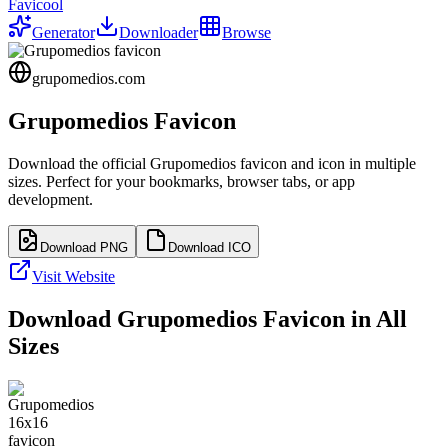
Favicool
Generator
Downloader
Browse
grupomedios.com
Grupomedios
Favicon
Download the official
Grupomedios
favicon and icon in multiple
sizes. Perfect for your bookmarks, browser tabs, or app
development.
Download PNG
Download ICO
Visit Website
Download
Grupomedios
Favicon in All
Sizes