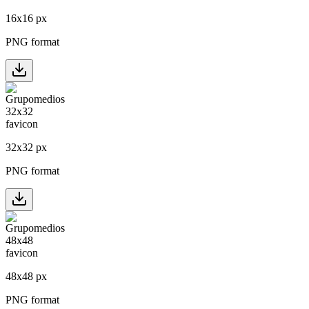
16
x
16
px
PNG format
32
x
32
px
PNG format
48
x
48
px
PNG format