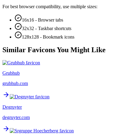
For best browser compatibility, use multiple sizes:
16x16 - Browser tabs
32x32 - Taskbar shortcuts
128x128 - Bookmark icons
Similar Favicons You Might Like
Grubhub
grubhub.com
Degruyter
degruyter.com