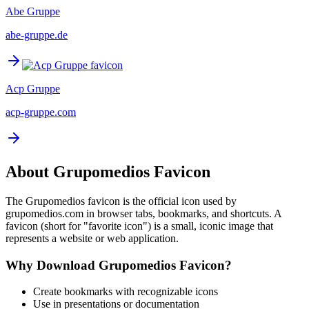
Abe Gruppe
abe-gruppe.de
Acp Gruppe
acp-gruppe.com
About
Grupomedios
Favicon
The
Grupomedios
favicon is the official icon used by
grupomedios.com
in browser tabs, bookmarks, and shortcuts. A
favicon (short for "favorite icon") is a small, iconic image that
represents a website or web application.
Why Download
Grupomedios
Favicon?
Create bookmarks with recognizable icons
Use in presentations or documentation