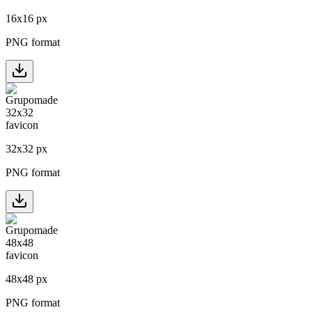
16
x
16
px
PNG format
32
x
32
px
PNG format
48
x
48
px
PNG format