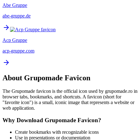
Abe Gruppe
abe-gruppe.de
Acp Gruppe
acp-gruppe.com
About
Grupomade
Favicon
The
Grupomade
favicon is the official icon used by
grupomade.ro
in
browser tabs, bookmarks, and shortcuts. A favicon (short for
"favorite icon") is a small, iconic image that represents a website or
web application.
Why Download
Grupomade
Favicon?
Create bookmarks with recognizable icons
Use in presentations or documentation