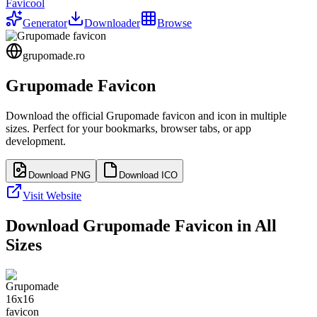
Favicool
Generator
Downloader
Browse
grupomade.ro
Grupomade
Favicon
Download the official
Grupomade
favicon and icon in multiple
sizes. Perfect for your bookmarks, browser tabs, or app
development.
Download PNG
Download ICO
Visit Website
Download
Grupomade
Favicon in All
Sizes