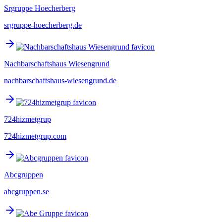
Srgruppe Hoecherberg
srgruppe-hoecherberg.de
Nachbarschaftshaus Wiesengrund
nachbarschaftshaus-wiesengrund.de
724hizmetgrup
724hizmetgrup.com
Abcgruppen
abcgruppen.se