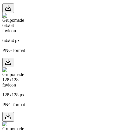
64
x
64
px
PNG format
128
x
128
px
PNG format