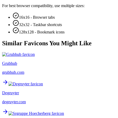
For best browser compatibility, use multiple sizes:
16x16 - Browser tabs
32x32 - Taskbar shortcuts
128x128 - Bookmark icons
Similar Favicons You Might Like
Grubhub
grubhub.com
Degruyter
degruyter.com