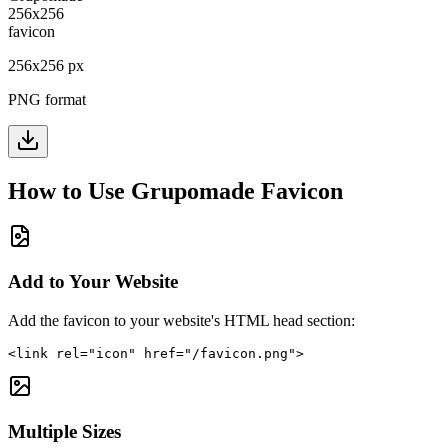
256
x
256
px
PNG format
How to Use
Grupomade
Favicon
Add to Your Website
Add the favicon to your website's HTML head section:
<link rel="icon" href="/favicon.png">
Multiple Sizes