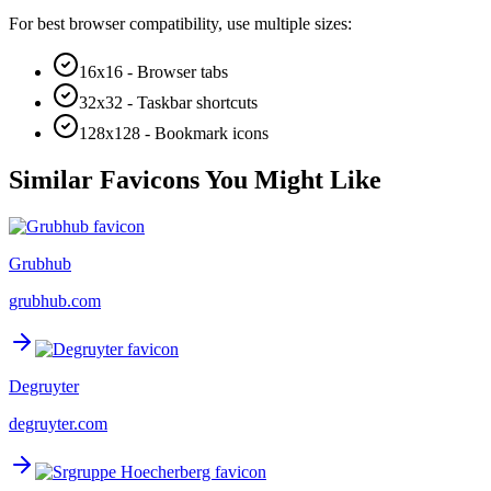
For best browser compatibility, use multiple sizes:
16x16 - Browser tabs
32x32 - Taskbar shortcuts
128x128 - Bookmark icons
Similar Favicons You Might Like
Grubhub
grubhub.com
Degruyter
degruyter.com