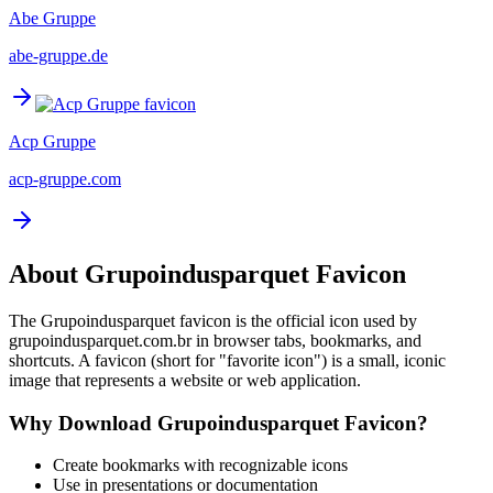
Abe Gruppe
abe-gruppe.de
Acp Gruppe
acp-gruppe.com
About
Grupoindusparquet
Favicon
The
Grupoindusparquet
favicon is the official icon used by
grupoindusparquet.com.br
in browser tabs, bookmarks, and
shortcuts. A favicon (short for "favorite icon") is a small, iconic
image that represents a website or web application.
Why Download
Grupoindusparquet
Favicon?
Create bookmarks with recognizable icons
Use in presentations or documentation