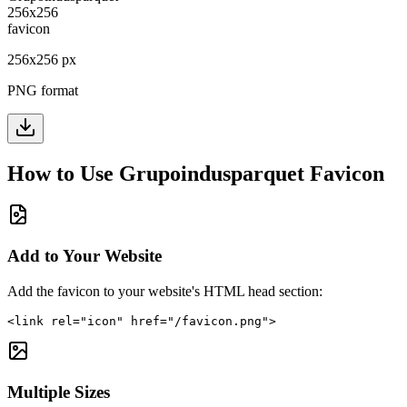
256
x
256
px
PNG format
How to Use
Grupoindusparquet
Favicon
Add to Your Website
Add the favicon to your website's HTML head section:
<link rel="icon" href="/favicon.png">
Multiple Sizes