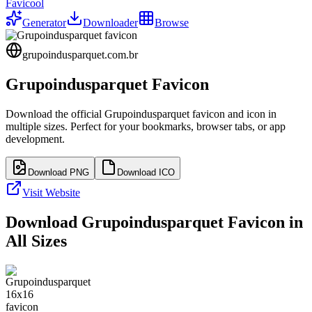
Favicool
Generator
Downloader
Browse
grupoindusparquet.com.br
Grupoindusparquet
Favicon
Download the official
Grupoindusparquet
favicon and icon in
multiple sizes. Perfect for your bookmarks, browser tabs, or app
development.
Download PNG
Download ICO
Visit Website
Download
Grupoindusparquet
Favicon in
All Sizes