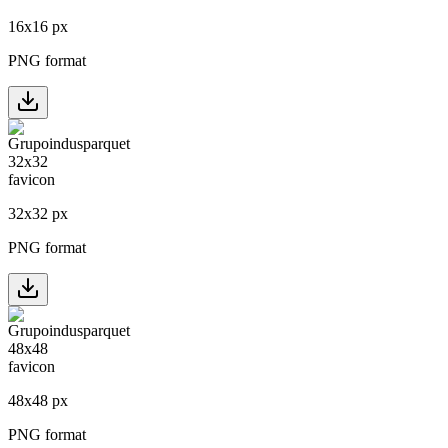
16
x
16
px
PNG format
32
x
32
px
PNG format
48
x
48
px
PNG format