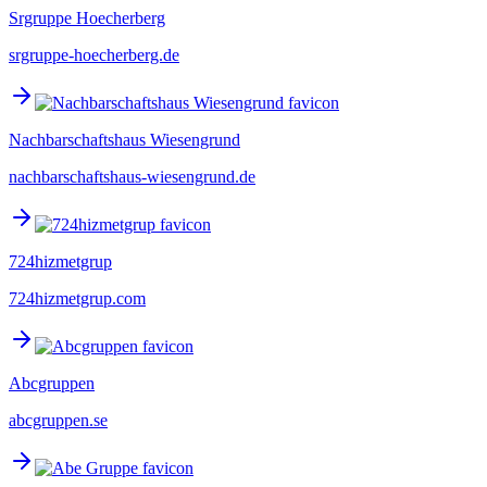
Srgruppe Hoecherberg
srgruppe-hoecherberg.de
Nachbarschaftshaus Wiesengrund
nachbarschaftshaus-wiesengrund.de
724hizmetgrup
724hizmetgrup.com
Abcgruppen
abcgruppen.se