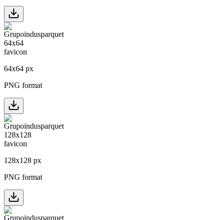
64
x
64
px
PNG format
128
x
128
px
PNG format