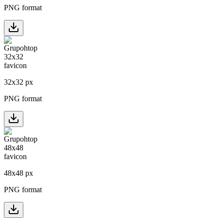
PNG format
32
x
32
px
PNG format
48
x
48
px
PNG format