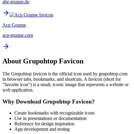
abe-gruppe.de
Acp Gruppe
acp-gruppe.com
About
Grupohtop
Favicon
The
Grupohtop
favicon is the official icon used by
grupohtop.com
in browser tabs, bookmarks, and shortcuts. A favicon (short for
"favorite icon") is a small, iconic image that represents a website or
web application.
Why Download
Grupohtop
Favicon?
Create bookmarks with recognizable icons
Use in presentations or documentation
Reference for design inspiration
App development and testing