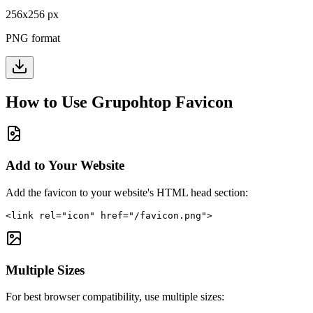
256
x
256
px
PNG format
How to Use
Grupohtop
Favicon
Add to Your Website
Add the favicon to your website's HTML head section:
<link rel="icon" href="/favicon.png">
Multiple Sizes
For best browser compatibility, use multiple sizes: