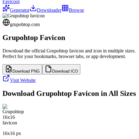
Favicool
Generator
Downloader
Browse
grupohtop.com
Grupohtop
Favicon
Download the official
Grupohtop
favicon and icon in multiple sizes.
Perfect for your bookmarks, browser tabs, or app development.
Download PNG
Download ICO
Visit Website
Download
Grupohtop
Favicon in All Sizes
16
x
16
px