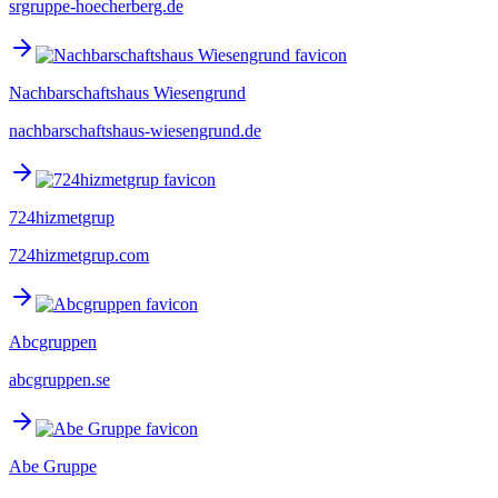
srgruppe-hoecherberg.de
Nachbarschaftshaus Wiesengrund
nachbarschaftshaus-wiesengrund.de
724hizmetgrup
724hizmetgrup.com
Abcgruppen
abcgruppen.se
Abe Gruppe