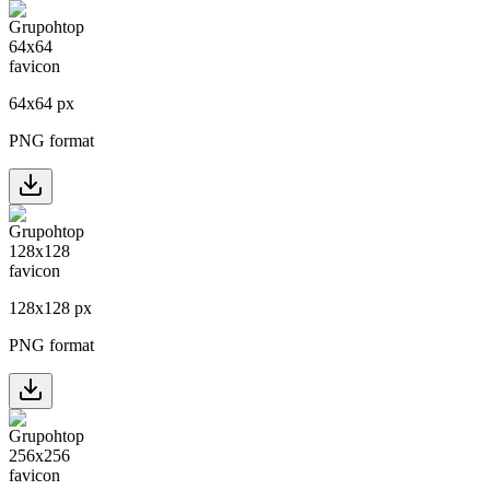
64
x
64
px
PNG format
128
x
128
px
PNG format