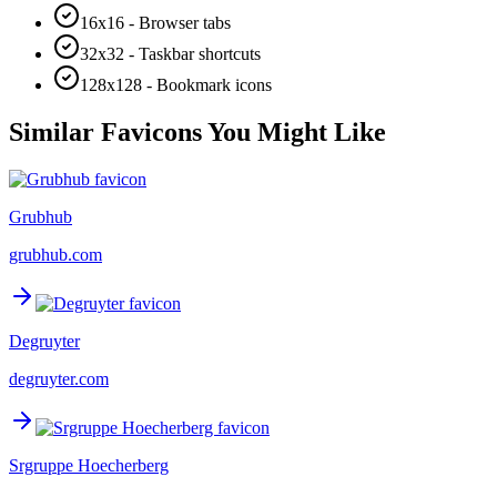
16x16 - Browser tabs
32x32 - Taskbar shortcuts
128x128 - Bookmark icons
Similar Favicons You Might Like
Grubhub
grubhub.com
Degruyter
degruyter.com
Srgruppe Hoecherberg