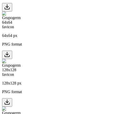
64
x
64
px
PNG format
128
x
128
px
PNG format