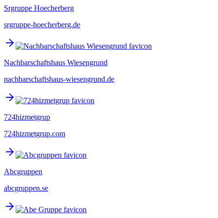
Srgruppe Hoecherberg
srgruppe-hoecherberg.de
Nachbarschaftshaus Wiesengrund
nachbarschaftshaus-wiesengrund.de
724hizmetgrup
724hizmetgrup.com
Abcgruppen
abcgruppen.se