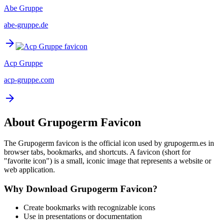
Abe Gruppe
abe-gruppe.de
Acp Gruppe
acp-gruppe.com
About
Grupogerm
Favicon
The
Grupogerm
favicon is the official icon used by
grupogerm.es
in
browser tabs, bookmarks, and shortcuts. A favicon (short for
"favorite icon") is a small, iconic image that represents a website or
web application.
Why Download
Grupogerm
Favicon?
Create bookmarks with recognizable icons
Use in presentations or documentation