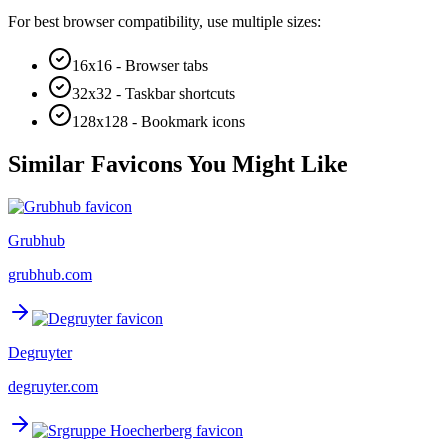
For best browser compatibility, use multiple sizes:
16x16 - Browser tabs
32x32 - Taskbar shortcuts
128x128 - Bookmark icons
Similar Favicons You Might Like
Grubhub
grubhub.com
Degruyter
degruyter.com