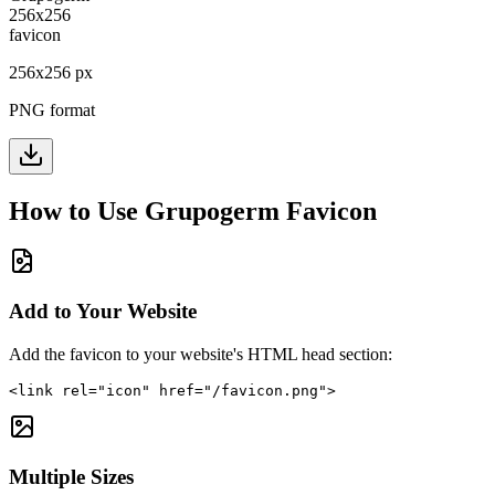
256
x
256
px
PNG format
How to Use
Grupogerm
Favicon
Add to Your Website
Add the favicon to your website's HTML head section:
<link rel="icon" href="/favicon.png">
Multiple Sizes