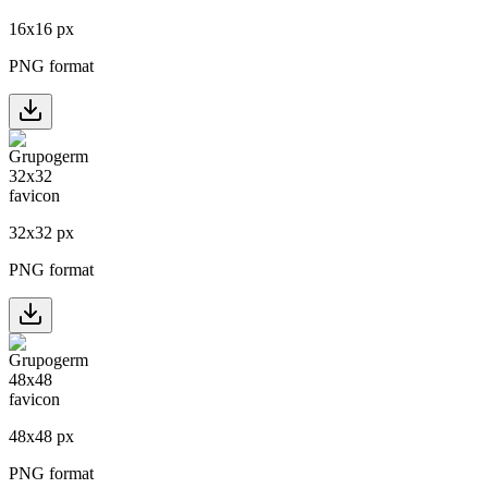
16
x
16
px
PNG format
32
x
32
px
PNG format
48
x
48
px
PNG format