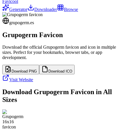
Favicool
Generator
Downloader
Browse
grupogerm.es
Grupogerm
Favicon
Download the official
Grupogerm
favicon and icon in multiple
sizes. Perfect for your bookmarks, browser tabs, or app
development.
Download PNG
Download ICO
Visit Website
Download
Grupogerm
Favicon in All
Sizes