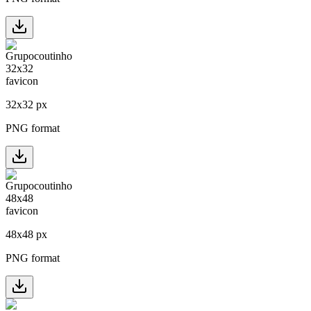
32
x
32
px
PNG format
48
x
48
px
PNG format