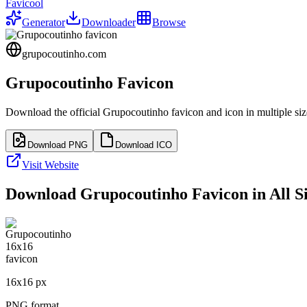
Favicool
Generator
Downloader
Browse
grupocoutinho.com
Grupocoutinho
Favicon
Download the official
Grupocoutinho
favicon and icon in multiple si
Download PNG
Download ICO
Visit Website
Download
Grupocoutinho
Favicon in All S
16
x
16
px
PNG format