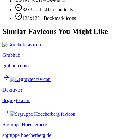
16x16 - Browser tabs
32x32 - Taskbar shortcuts
128x128 - Bookmark icons
Similar Favicons You Might Like
Grubhub
grubhub.com
Degruyter
degruyter.com
Srgruppe Hoecherberg
srgruppe-hoecherberg.de