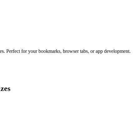
zes. Perfect for your bookmarks, browser tabs, or app development.
izes