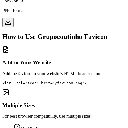
256
x
256
px
PNG format
How to Use
Grupocoutinho
Favicon
Add to Your Website
Add the favicon to your website's HTML head section:
<link rel="icon" href="/favicon.png">
Multiple Sizes
For best browser compatibility, use multiple sizes: