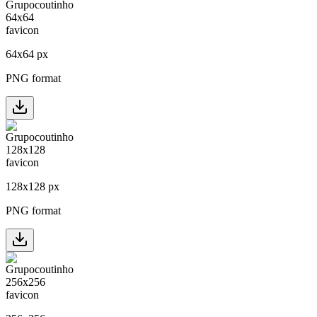
64
x
64
px
PNG format
128
x
128
px
PNG format