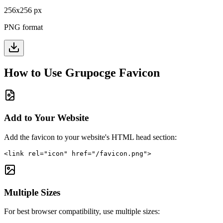
256
x
256
px
PNG format
How to Use
Grupocge
Favicon
Add to Your Website
Add the favicon to your website's HTML head section:
<link rel="icon" href="/favicon.png">
Multiple Sizes
For best browser compatibility, use multiple sizes: