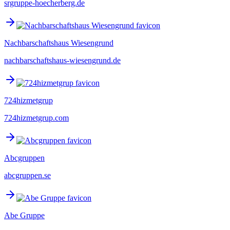
srgruppe-hoecherberg.de
Nachbarschaftshaus Wiesengrund
nachbarschaftshaus-wiesengrund.de
724hizmetgrup
724hizmetgrup.com
Abcgruppen
abcgruppen.se
Abe Gruppe