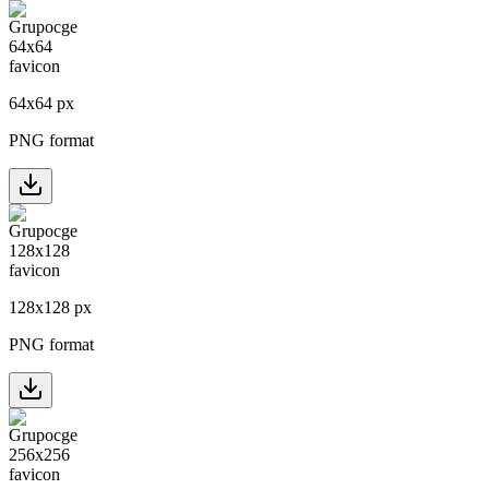
64
x
64
px
PNG format
128
x
128
px
PNG format