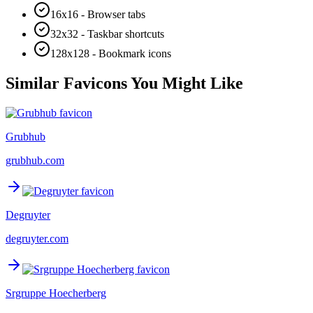
16x16 - Browser tabs
32x32 - Taskbar shortcuts
128x128 - Bookmark icons
Similar Favicons You Might Like
Grubhub
grubhub.com
Degruyter
degruyter.com
Srgruppe Hoecherberg