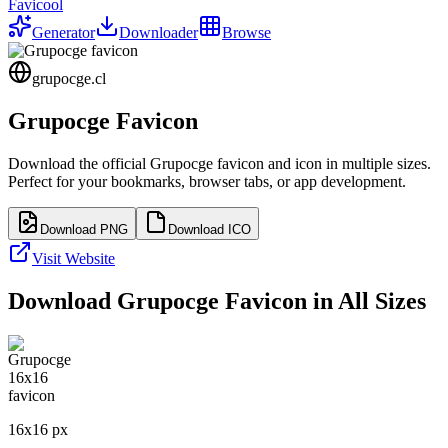
Favicool
Generator
Downloader
Browse
grupocge.cl
Grupocge
Favicon
Download the official
Grupocge
favicon and icon in multiple sizes.
Perfect for your bookmarks, browser tabs, or app development.
Download PNG
Download ICO
Visit Website
Download
Grupocge
Favicon in All Sizes
16
x
16
px