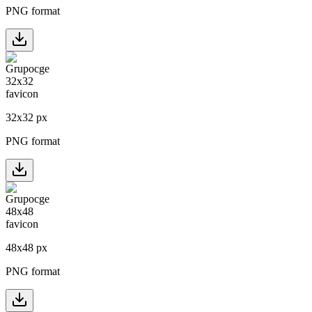
PNG format
32
x
32
px
PNG format
48
x
48
px
PNG format