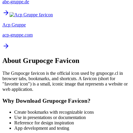
abe-gruppe.de
Acp Gruppe
acp-gruppe.com
About
Grupocge
Favicon
The
Grupocge
favicon is the official icon used by
grupocge.cl
in
browser tabs, bookmarks, and shortcuts. A favicon (short for
"favorite icon") is a small, iconic image that represents a website or
web application.
Why Download
Grupocge
Favicon?
Create bookmarks with recognizable icons
Use in presentations or documentation
Reference for design inspiration
App development and testing