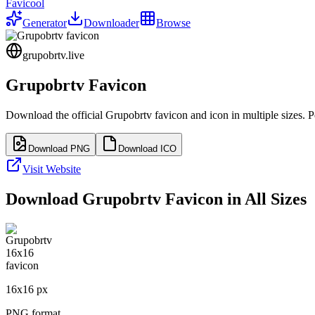
Favicool
Generator
Downloader
Browse
grupobrtv.live
Grupobrtv
Favicon
Download the official
Grupobrtv
favicon and icon in multiple sizes. 
Download PNG
Download ICO
Visit Website
Download
Grupobrtv
Favicon in All Sizes
16
x
16
px
PNG format