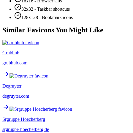
16x16 - Browser tabs
32x32 - Taskbar shortcuts
128x128 - Bookmark icons
Similar Favicons You Might Like
Grubhub
grubhub.com
Degruyter
degruyter.com
Srgruppe Hoecherberg
srgruppe-hoecherberg.de