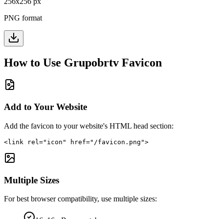
256
x
256
px
PNG format
How to Use
Grupobrtv
Favicon
Add to Your Website
Add the favicon to your website's HTML head section:
<link rel="icon" href="/favicon.png">
Multiple Sizes
For best browser compatibility, use multiple sizes: