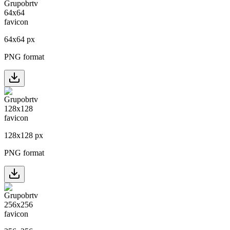
64
x
64
px
PNG format
128
x
128
px
PNG format