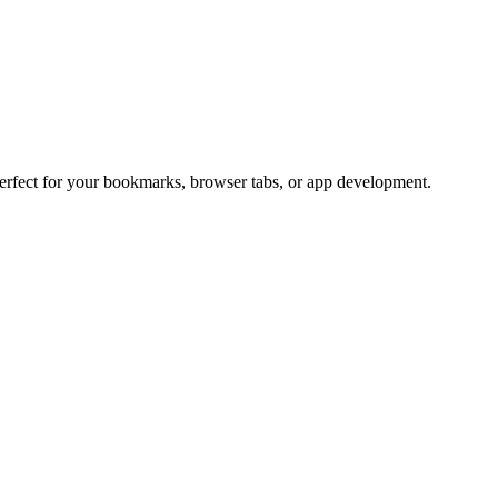
Perfect for your bookmarks, browser tabs, or app development.