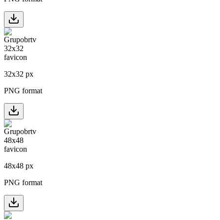
32
x
32
px
PNG format
48
x
48
px
PNG format