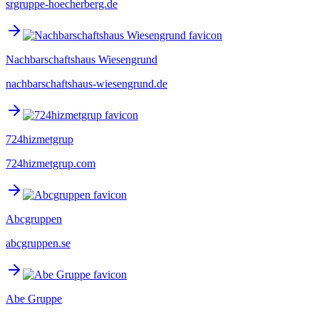
srgruppe-hoecherberg.de
Nachbarschaftshaus Wiesengrund
nachbarschaftshaus-wiesengrund.de
724hizmetgrup
724hizmetgrup.com
Abcgruppen
abcgruppen.se
Abe Gruppe