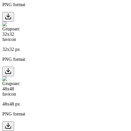
PNG format
32
x
32
px
PNG format
48
x
48
px
PNG format