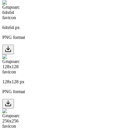
64
x
64
px
PNG format
128
x
128
px
PNG format