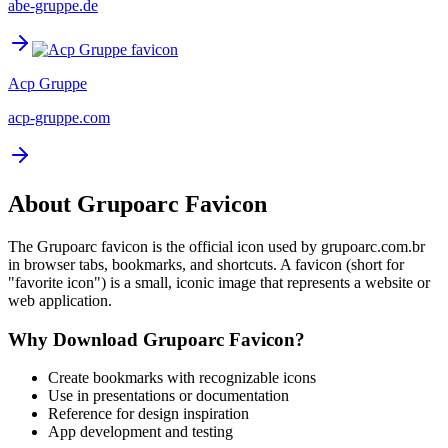
abe-gruppe.de
Acp Gruppe
acp-gruppe.com
About
Grupoarc
Favicon
The
Grupoarc
favicon is the official icon used by
grupoarc.com.br
in browser tabs, bookmarks, and shortcuts. A favicon (short for
"favorite icon") is a small, iconic image that represents a website or
web application.
Why Download
Grupoarc
Favicon?
Create bookmarks with recognizable icons
Use in presentations or documentation
Reference for design inspiration
App development and testing