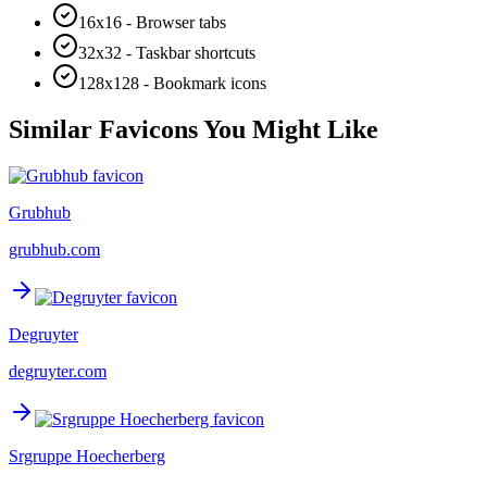
16x16 - Browser tabs
32x32 - Taskbar shortcuts
128x128 - Bookmark icons
Similar Favicons You Might Like
Grubhub
grubhub.com
Degruyter
degruyter.com
Srgruppe Hoecherberg