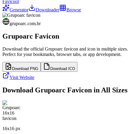
Favicool
Generator
Downloader
Browse
grupoarc.com.br
Grupoarc
Favicon
Download the official
Grupoarc
favicon and icon in multiple sizes.
Perfect for your bookmarks, browser tabs, or app development.
Download PNG
Download ICO
Visit Website
Download
Grupoarc
Favicon in All Sizes
16
x
16
px