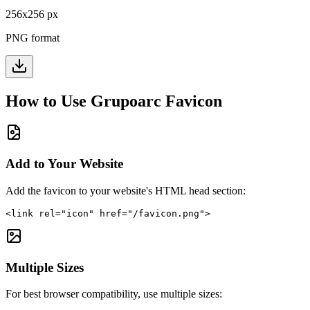
256
x
256
px
PNG format
How to Use
Grupoarc
Favicon
Add to Your Website
Add the favicon to your website's HTML head section:
<link rel="icon" href="/favicon.png">
Multiple Sizes
For best browser compatibility, use multiple sizes: