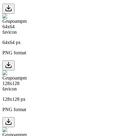
64
x
64
px
PNG format
128
x
128
px
PNG format