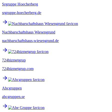
Srgruppe Hoecherberg
srgruppe-hoecherberg.de
Nachbarschaftshaus Wiesengrund
nachbarschaftshaus-wiesengrund.de
724hizmetgrup
724hizmetgrup.com
Abcgruppen
abcgruppen.se