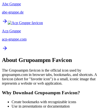
Abe Gruppe
abe-gruppe.de
Acp Gruppe
acp-gruppe.com
About
Grupoampm
Favicon
The
Grupoampm
favicon is the official icon used by
grupoampm.com
in browser tabs, bookmarks, and shortcuts. A
favicon (short for "favorite icon") is a small, iconic image that
represents a website or web application.
Why Download
Grupoampm
Favicon?
Create bookmarks with recognizable icons
Use in presentations or documentation