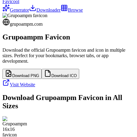
Favicool
Generator
Downloader
Browse
grupoampm.com
Grupoampm
Favicon
Download the official
Grupoampm
favicon and icon in multiple
sizes. Perfect for your bookmarks, browser tabs, or app
development.
Download PNG
Download ICO
Visit Website
Download
Grupoampm
Favicon in All
Sizes