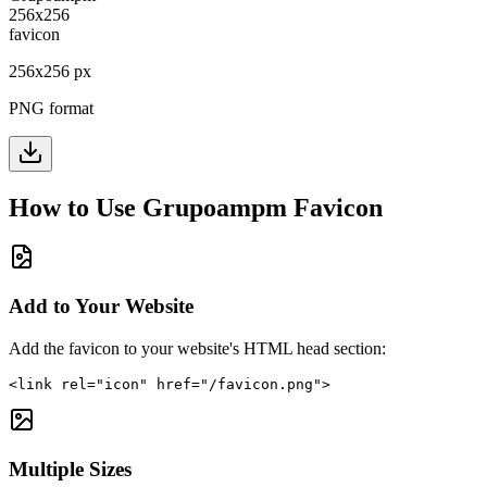
256
x
256
px
PNG format
How to Use
Grupoampm
Favicon
Add to Your Website
Add the favicon to your website's HTML head section:
<link rel="icon" href="/favicon.png">
Multiple Sizes