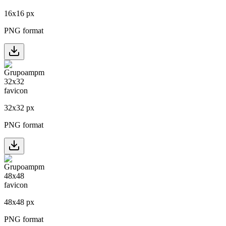
16
x
16
px
PNG format
32
x
32
px
PNG format
48
x
48
px
PNG format