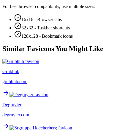
For best browser compatibility, use multiple sizes:
16x16 - Browser tabs
32x32 - Taskbar shortcuts
128x128 - Bookmark icons
Similar Favicons You Might Like
Grubhub
grubhub.com
Degruyter
degruyter.com