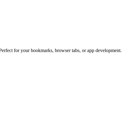
 Perfect for your bookmarks, browser tabs, or app development.