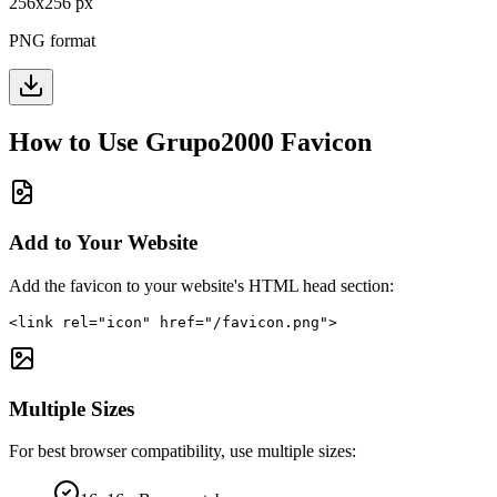
256
x
256
px
PNG format
How to Use
Grupo2000
Favicon
Add to Your Website
Add the favicon to your website's HTML head section:
<link rel="icon" href="/favicon.png">
Multiple Sizes
For best browser compatibility, use multiple sizes: