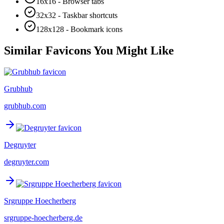
16x16 - Browser tabs
32x32 - Taskbar shortcuts
128x128 - Bookmark icons
Similar Favicons You Might Like
Grubhub
grubhub.com
Degruyter
degruyter.com
Srgruppe Hoecherberg
srgruppe-hoecherberg.de