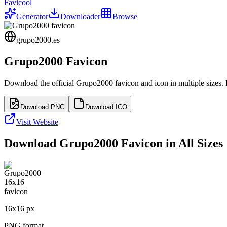
Favicool
Generator
Downloader
Browse
grupo2000.es
Grupo2000
Favicon
Download the official
Grupo2000
favicon and icon in multiple sizes.
Download PNG
Download ICO
Visit Website
Download
Grupo2000
Favicon in All Sizes
16
x
16
px
PNG format