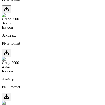
32
x
32
px
PNG format
48
x
48
px
PNG format