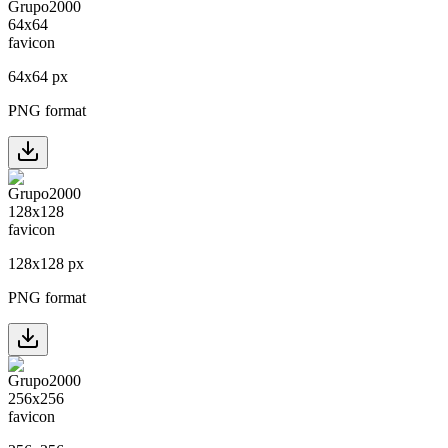
64
x
64
px
PNG format
128
x
128
px
PNG format