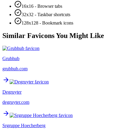
16x16 - Browser tabs
32x32 - Taskbar shortcuts
128x128 - Bookmark icons
Similar Favicons You Might Like
Grubhub
grubhub.com
Degruyter
degruyter.com
Srgruppe Hoecherberg