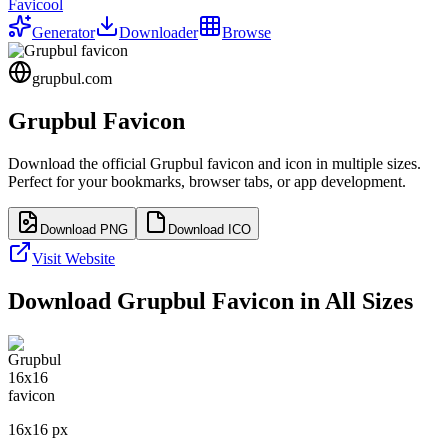
Favicool
Generator
Downloader
Browse
grupbul.com
Grupbul
Favicon
Download the official
Grupbul
favicon and icon in multiple sizes.
Perfect for your bookmarks, browser tabs, or app development.
Download PNG
Download ICO
Visit Website
Download
Grupbul
Favicon in All Sizes
16
x
16
px