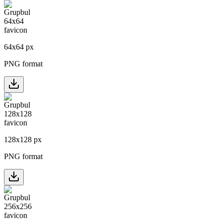
64
x
64
px
PNG format
128
x
128
px
PNG format