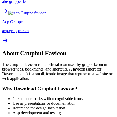
abe-gruppe.de
Acp Gruppe
acp-gruppe.com
About
Grupbul
Favicon
The
Grupbul
favicon is the official icon used by
grupbul.com
in
browser tabs, bookmarks, and shortcuts. A favicon (short for
"favorite icon") is a small, iconic image that represents a website or
web application.
Why Download
Grupbul
Favicon?
Create bookmarks with recognizable icons
Use in presentations or documentation
Reference for design inspiration
App development and testing