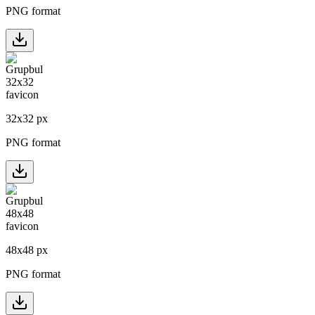
PNG format
32
x
32
px
PNG format
48
x
48
px
PNG format