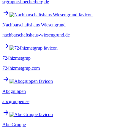
srgruppe-hoecherberg.de
Nachbarschaftshaus Wiesengrund
nachbarschaftshaus-wiesengrund.de
724hizmetgrup
724hizmetgrup.com
Abcgruppen
abcgruppen.se
Abe Gruppe