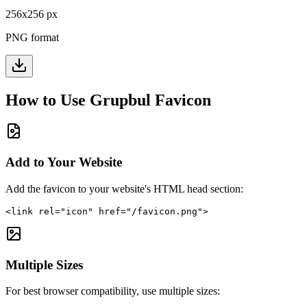
256
x
256
px
PNG format
How to Use
Grupbul
Favicon
Add to Your Website
Add the favicon to your website's HTML head section:
<link rel="icon" href="/favicon.png">
Multiple Sizes
For best browser compatibility, use multiple sizes: