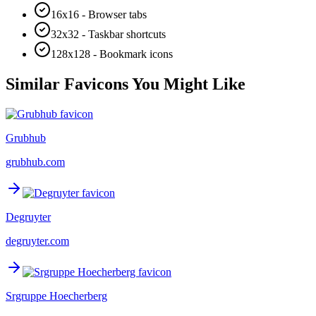
16x16 - Browser tabs
32x32 - Taskbar shortcuts
128x128 - Bookmark icons
Similar Favicons You Might Like
Grubhub
grubhub.com
Degruyter
degruyter.com
Srgruppe Hoecherberg