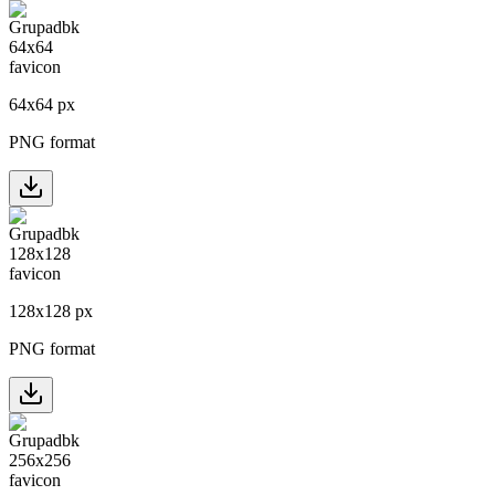
64
x
64
px
PNG format
128
x
128
px
PNG format