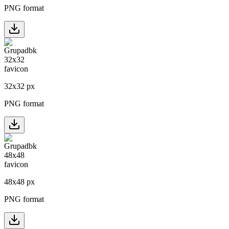
PNG format
32
x
32
px
PNG format
48
x
48
px
PNG format