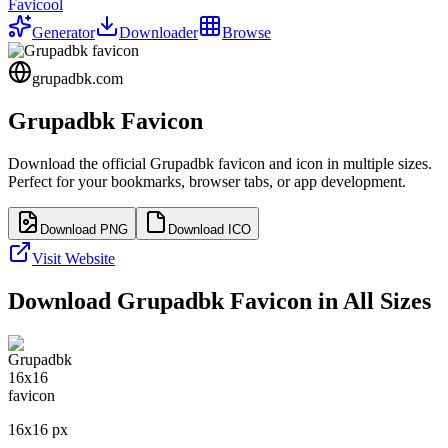
Favicool
Generator
Downloader
Browse
grupadbk.com
Grupadbk
Favicon
Download the official
Grupadbk
favicon and icon in multiple sizes.
Perfect for your bookmarks, browser tabs, or app development.
Download PNG
Download ICO
Visit Website
Download
Grupadbk
Favicon in All Sizes
16
x
16
px