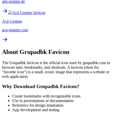
abe-gruppe.de
Acp Gruppe
acp-gruppe.com
About
Grupadbk
Favicon
The
Grupadbk
favicon is the official icon used by
grupadbk.com
in
browser tabs, bookmarks, and shortcuts. A favicon (short for
"favorite icon") is a small, iconic image that represents a website or
web application.
Why Download
Grupadbk
Favicon?
Create bookmarks with recognizable icons
Use in presentations or documentation
Reference for design inspiration
App development and testing