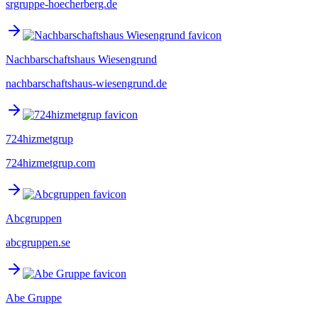
srgruppe-hoecherberg.de
Nachbarschaftshaus Wiesengrund
nachbarschaftshaus-wiesengrund.de
724hizmetgrup
724hizmetgrup.com
Abcgruppen
abcgruppen.se
Abe Gruppe