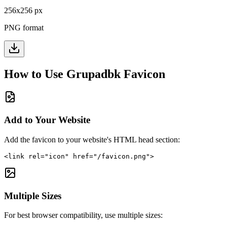
256
x
256
px
PNG format
How to Use
Grupadbk
Favicon
Add to Your Website
Add the favicon to your website's HTML head section:
<link rel="icon" href="/favicon.png">
Multiple Sizes
For best browser compatibility, use multiple sizes: