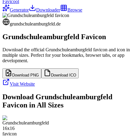
Favicool
Generator
Downloader
Browse
grundschuleamburgfeld.de
Grundschuleamburgfeld
Favicon
Download the official
Grundschuleamburgfeld
favicon and icon in
multiple sizes. Perfect for your bookmarks, browser tabs, or app
development.
Download PNG
Download ICO
Visit Website
Download
Grundschuleamburgfeld
Favicon in All Sizes