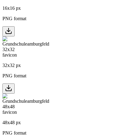
16
x
16
px
PNG format
32
x
32
px
PNG format
48
x
48
px
PNG format