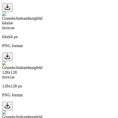
64
x
64
px
PNG format
128
x
128
px
PNG format