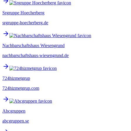
Srgruppe Hoecherberg
srgruppe-hoecherberg.de
Nachbarschaftshaus Wiesengrund
nachbarschaftshaus-wiesengrund.de
724hizmetgrup
724hizmetgrup.com
Abcgruppen
abcgruppen.se