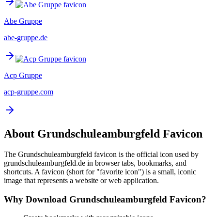
Abe Gruppe
abe-gruppe.de
Acp Gruppe
acp-gruppe.com
About
Grundschuleamburgfeld
Favicon
The
Grundschuleamburgfeld
favicon is the official icon used by
grundschuleamburgfeld.de
in browser tabs, bookmarks, and
shortcuts. A favicon (short for "favorite icon") is a small, iconic
image that represents a website or web application.
Why Download
Grundschuleamburgfeld
Favicon?