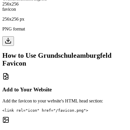
256
x
256
px
PNG format
How to Use
Grundschuleamburgfeld
Favicon
Add to Your Website
Add the favicon to your website's HTML head section:
<link rel="icon" href="/favicon.png">