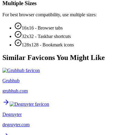
Multiple Sizes
For best browser compatibility, use multiple sizes:
16x16 - Browser tabs
32x32 - Taskbar shortcuts
128x128 - Bookmark icons
Similar Favicons You Might Like
Grubhub
grubhub.com
Degruyter
degruyter.com