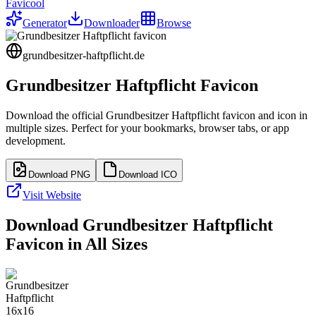
Favicool
Generator
Downloader
Browse
grundbesitzer-haftpflicht.de
Grundbesitzer Haftpflicht
Favicon
Download the official
Grundbesitzer Haftpflicht
favicon and icon in
multiple sizes. Perfect for your bookmarks, browser tabs, or app
development.
Download PNG
Download ICO
Visit Website
Download
Grundbesitzer Haftpflicht
Favicon in All Sizes