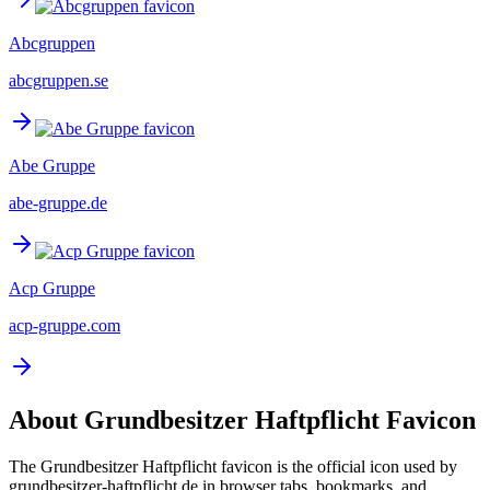
Abcgruppen
abcgruppen.se
Abe Gruppe
abe-gruppe.de
Acp Gruppe
acp-gruppe.com
About
Grundbesitzer Haftpflicht
Favicon
The
Grundbesitzer Haftpflicht
favicon is the official icon used by
grundbesitzer-haftpflicht.de
in browser tabs, bookmarks, and