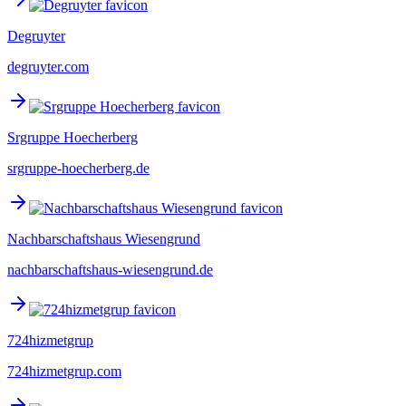
Degruyter
degruyter.com
Srgruppe Hoecherberg
srgruppe-hoecherberg.de
Nachbarschaftshaus Wiesengrund
nachbarschaftshaus-wiesengrund.de
724hizmetgrup
724hizmetgrup.com