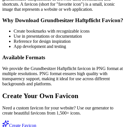
shortcuts. A favicon (short for "favorite icon") is a small, iconic
image that represents a website or web application.
Why Download
Grundbesitzer Haftpflicht
Favicon?
Create bookmarks with recognizable icons
Use in presentations or documentation
Reference for design inspiration
App development and testing
Available Formats
We provide the
Grundbesitzer Haftpflicht
favicon in PNG format at
multiple resolutions. PNG format ensures high quality with
transparency support, making it ideal for use across different
backgrounds and platforms.
Create Your Own Favicon
Need a custom favicon for your website? Use our generator to
create beautiful favicons from 1,500+ icons.
Create Favicon