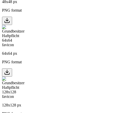
48
x
48
px
PNG format
64
x
64
px
PNG format
128
x
128
px