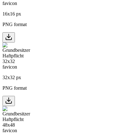
16
x
16
px
PNG format
32
x
32
px
PNG format