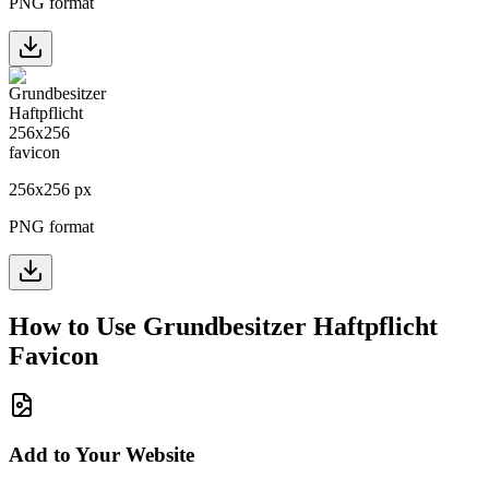
PNG format
256
x
256
px
PNG format
How to Use
Grundbesitzer Haftpflicht
Favicon
Add to Your Website