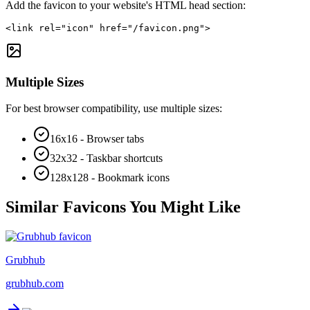
Add the favicon to your website's HTML head section:
<link rel="icon" href="/favicon.png">
Multiple Sizes
For best browser compatibility, use multiple sizes:
16x16 - Browser tabs
32x32 - Taskbar shortcuts
128x128 - Bookmark icons
Similar Favicons You Might Like
Grubhub
grubhub.com