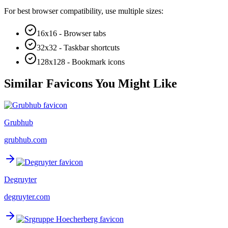
For best browser compatibility, use multiple sizes:
16x16 - Browser tabs
32x32 - Taskbar shortcuts
128x128 - Bookmark icons
Similar Favicons You Might Like
Grubhub
grubhub.com
Degruyter
degruyter.com