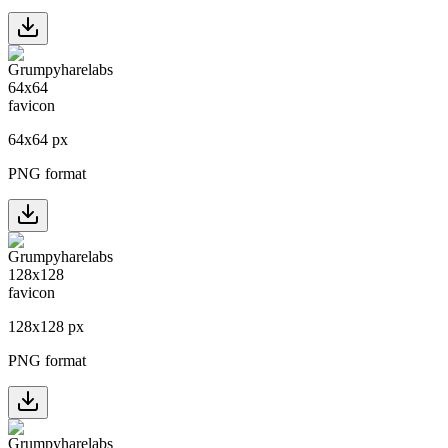
64
x
64
px
PNG format
128
x
128
px
PNG format