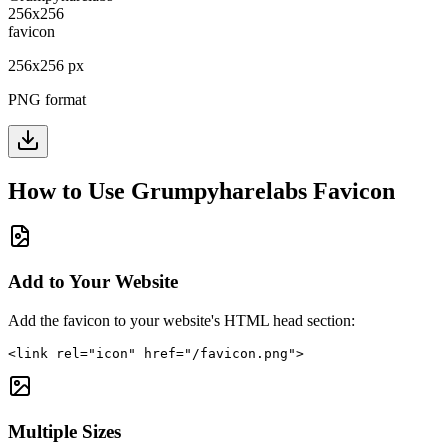
256
x
256
px
PNG format
How to Use
Grumpyharelabs
Favicon
Add to Your Website
Add the favicon to your website's HTML head section:
<link rel="icon" href="/favicon.png">
Multiple Sizes