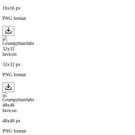
16
x
16
px
PNG format
32
x
32
px
PNG format
48
x
48
px
PNG format