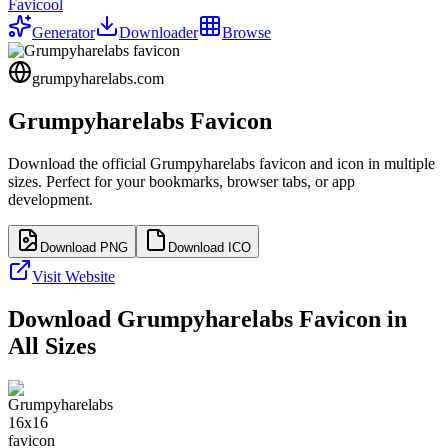
Favicool
Generator
Downloader
Browse
grumpyharelabs.com
Grumpyharelabs
Favicon
Download the official
Grumpyharelabs
favicon and icon in multiple
sizes. Perfect for your bookmarks, browser tabs, or app
development.
Download PNG
Download ICO
Visit Website
Download
Grumpyharelabs
Favicon in
All Sizes