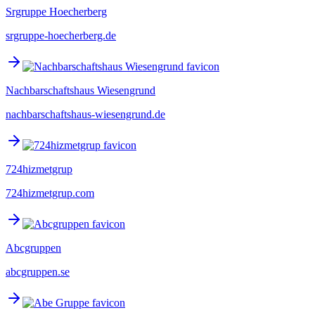
Srgruppe Hoecherberg
srgruppe-hoecherberg.de
Nachbarschaftshaus Wiesengrund
nachbarschaftshaus-wiesengrund.de
724hizmetgrup
724hizmetgrup.com
Abcgruppen
abcgruppen.se