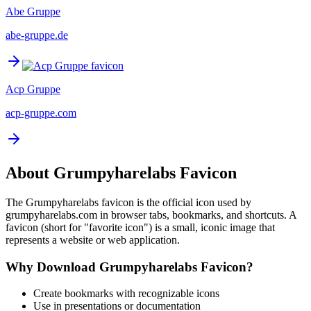
Abe Gruppe
abe-gruppe.de
Acp Gruppe
acp-gruppe.com
About
Grumpyharelabs
Favicon
The
Grumpyharelabs
favicon is the official icon used by
grumpyharelabs.com
in browser tabs, bookmarks, and shortcuts. A
favicon (short for "favorite icon") is a small, iconic image that
represents a website or web application.
Why Download
Grumpyharelabs
Favicon?
Create bookmarks with recognizable icons
Use in presentations or documentation