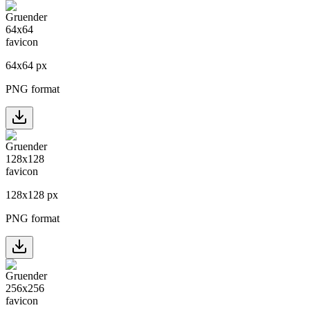
64
x
64
px
PNG format
128
x
128
px
PNG format