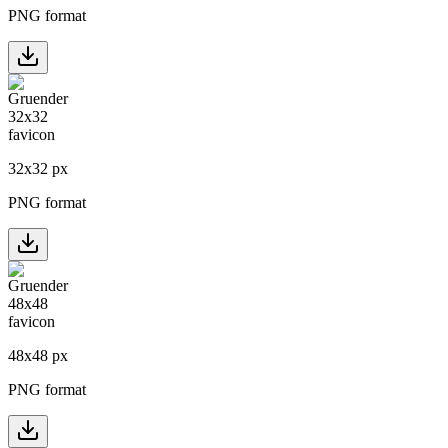
PNG format
32
x
32
px
PNG format
48
x
48
px
PNG format