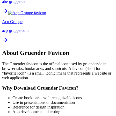
abe-gruppe.de
Acp Gruppe
acp-gruppe.com
About
Gruender
Favicon
The
Gruender
favicon is the official icon used by
gruender.de
in
browser tabs, bookmarks, and shortcuts. A favicon (short for
"favorite icon") is a small, iconic image that represents a website or
web application.
Why Download
Gruender
Favicon?
Create bookmarks with recognizable icons
Use in presentations or documentation
Reference for design inspiration
App development and testing