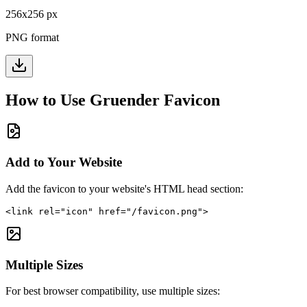
256
x
256
px
PNG format
How to Use
Gruender
Favicon
Add to Your Website
Add the favicon to your website's HTML head section:
<link rel="icon" href="/favicon.png">
Multiple Sizes
For best browser compatibility, use multiple sizes: