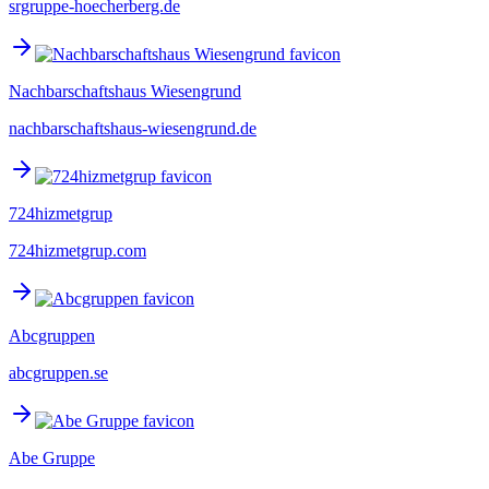
srgruppe-hoecherberg.de
Nachbarschaftshaus Wiesengrund
nachbarschaftshaus-wiesengrund.de
724hizmetgrup
724hizmetgrup.com
Abcgruppen
abcgruppen.se
Abe Gruppe