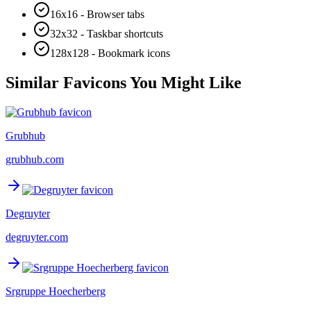
16x16 - Browser tabs
32x32 - Taskbar shortcuts
128x128 - Bookmark icons
Similar Favicons You Might Like
Grubhub
grubhub.com
Degruyter
degruyter.com
Srgruppe Hoecherberg