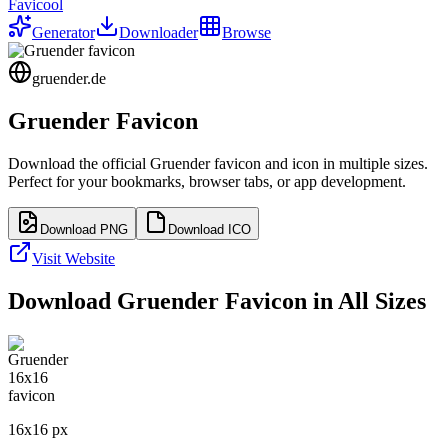
Favicool
Generator
Downloader
Browse
gruender.de
Gruender
Favicon
Download the official
Gruender
favicon and icon in multiple sizes.
Perfect for your bookmarks, browser tabs, or app development.
Download PNG
Download ICO
Visit Website
Download
Gruender
Favicon in All Sizes
16
x
16
px