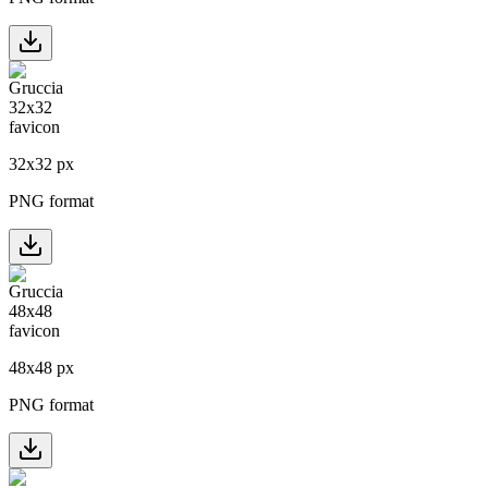
32
x
32
px
PNG format
48
x
48
px
PNG format