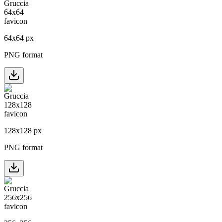
64
x
64
px
PNG format
128
x
128
px
PNG format