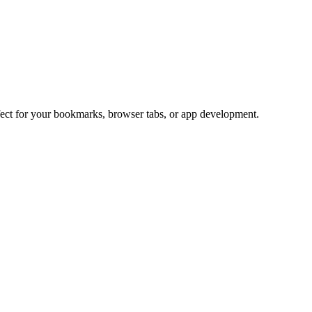
rfect for your bookmarks, browser tabs, or app development.