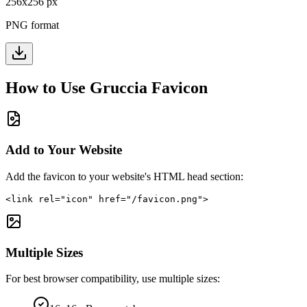
256
x
256
px
PNG format
How to Use
Gruccia
Favicon
Add to Your Website
Add the favicon to your website's HTML head section:
<link rel="icon" href="/favicon.png">
Multiple Sizes
For best browser compatibility, use multiple sizes: