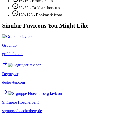
16x16 - Browser tabs
32x32 - Taskbar shortcuts
128x128 - Bookmark icons
Similar Favicons You Might Like
Grubhub
grubhub.com
Degruyter
degruyter.com
Srgruppe Hoecherberg
srgruppe-hoecherberg.de