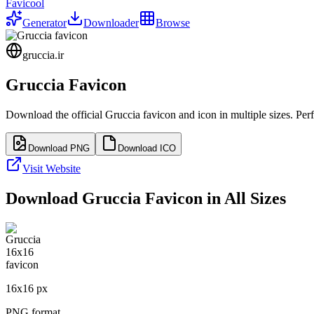
Favicool
Generator
Downloader
Browse
gruccia.ir
Gruccia
Favicon
Download the official
Gruccia
favicon and icon in multiple sizes. Pe
Download PNG
Download ICO
Visit Website
Download
Gruccia
Favicon in All Sizes
16
x
16
px
PNG format