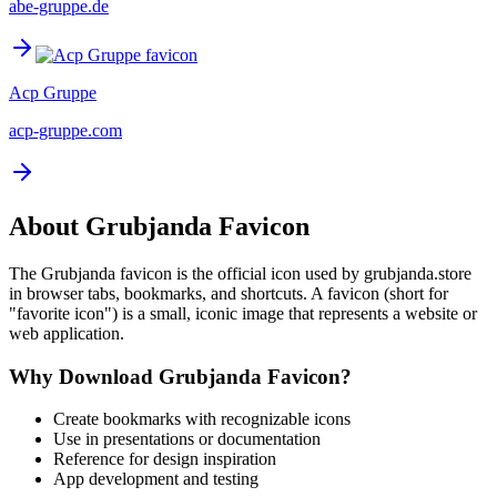
abe-gruppe.de
Acp Gruppe
acp-gruppe.com
About
Grubjanda
Favicon
The
Grubjanda
favicon is the official icon used by
grubjanda.store
in browser tabs, bookmarks, and shortcuts. A favicon (short for
"favorite icon") is a small, iconic image that represents a website or
web application.
Why Download
Grubjanda
Favicon?
Create bookmarks with recognizable icons
Use in presentations or documentation
Reference for design inspiration
App development and testing