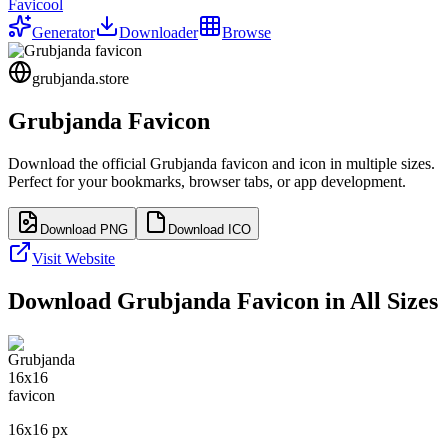
Favicool
Generator
Downloader
Browse
grubjanda.store
Grubjanda
Favicon
Download the official
Grubjanda
favicon and icon in multiple sizes.
Perfect for your bookmarks, browser tabs, or app development.
Download PNG
Download ICO
Visit Website
Download
Grubjanda
Favicon in All Sizes
16
x
16
px