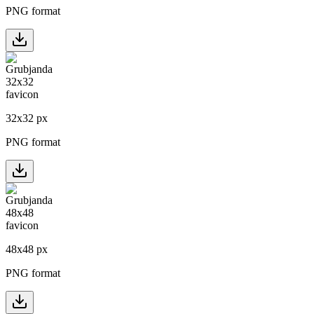
PNG format
32
x
32
px
PNG format
48
x
48
px
PNG format