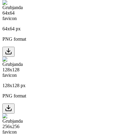
64
x
64
px
PNG format
128
x
128
px
PNG format