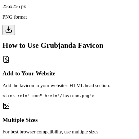
256
x
256
px
PNG format
How to Use
Grubjanda
Favicon
Add to Your Website
Add the favicon to your website's HTML head section:
<link rel="icon" href="/favicon.png">
Multiple Sizes
For best browser compatibility, use multiple sizes: