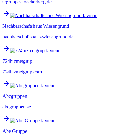
srgruppe-hoecherberg.de
Nachbarschaftshaus Wiesengrund
nachbarschaftshaus-wiesengrund.de
724hizmetgrup
724hizmetgrup.com
Abcgruppen
abcgruppen.se
Abe Gruppe