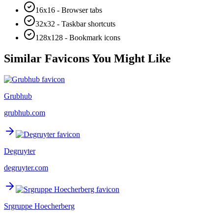
16x16 - Browser tabs
32x32 - Taskbar shortcuts
128x128 - Bookmark icons
Similar Favicons You Might Like
Grubhub
grubhub.com
Degruyter
degruyter.com
Srgruppe Hoecherberg