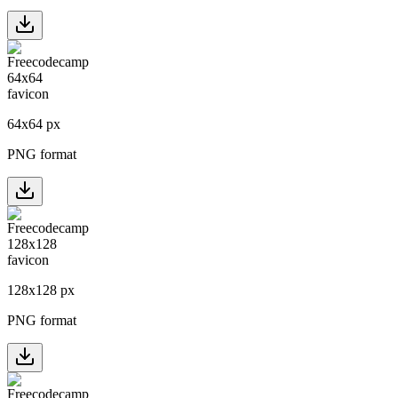
64
x
64
px
PNG format
128
x
128
px
PNG format