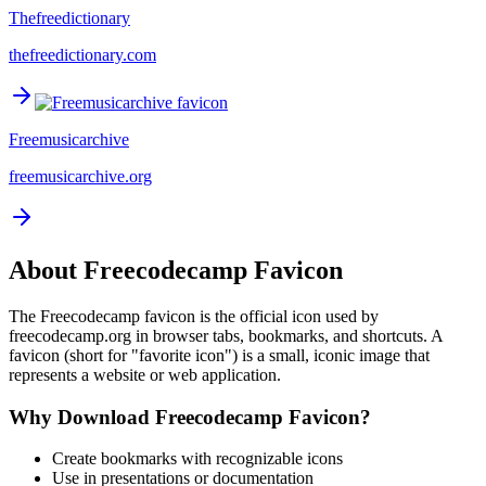
Thefreedictionary
thefreedictionary.com
Freemusicarchive
freemusicarchive.org
About
Freecodecamp
Favicon
The
Freecodecamp
favicon is the official icon used by
freecodecamp.org
in browser tabs, bookmarks, and shortcuts. A
favicon (short for "favorite icon") is a small, iconic image that
represents a website or web application.
Why Download
Freecodecamp
Favicon?
Create bookmarks with recognizable icons
Use in presentations or documentation