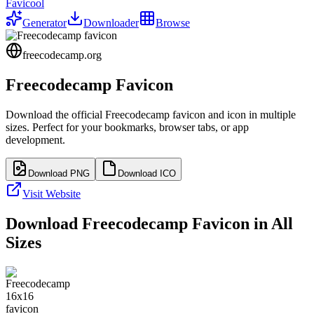
Favicool
Generator
Downloader
Browse
freecodecamp.org
Freecodecamp
Favicon
Download the official
Freecodecamp
favicon and icon in multiple
sizes. Perfect for your bookmarks, browser tabs, or app
development.
Download PNG
Download ICO
Visit Website
Download
Freecodecamp
Favicon in All
Sizes