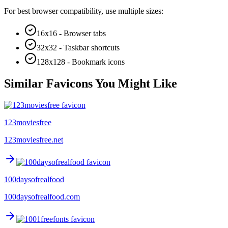
For best browser compatibility, use multiple sizes:
16x16 - Browser tabs
32x32 - Taskbar shortcuts
128x128 - Bookmark icons
Similar Favicons You Might Like
123moviesfree
123moviesfree.net
100daysofrealfood
100daysofrealfood.com