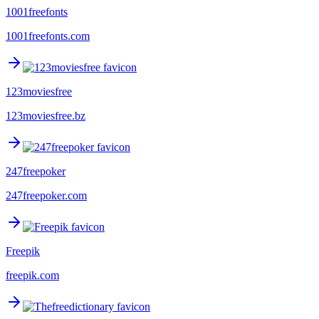
1001freefonts
1001freefonts.com
123moviesfree
123moviesfree.bz
247freepoker
247freepoker.com
Freepik
freepik.com