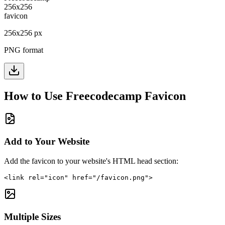
256
x
256
px
PNG format
How to Use
Freecodecamp
Favicon
Add to Your Website
Add the favicon to your website's HTML head section:
<link rel="icon" href="/favicon.png">
Multiple Sizes