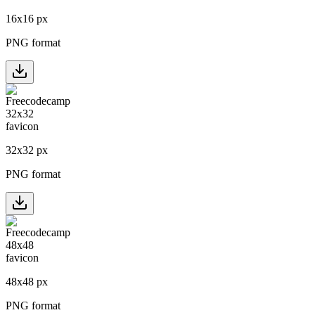
16
x
16
px
PNG format
32
x
32
px
PNG format
48
x
48
px
PNG format