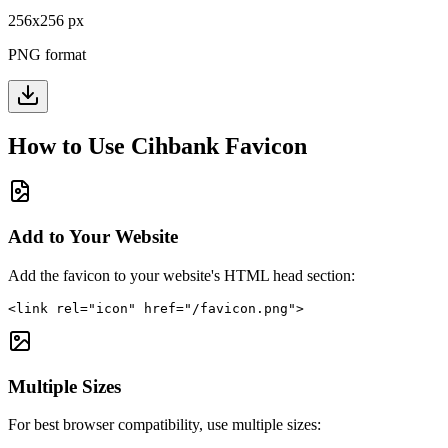
256
x
256
px
PNG format
How to Use
Cihbank
Favicon
Add to Your Website
Add the favicon to your website's HTML head section:
<link rel="icon" href="/favicon.png">
Multiple Sizes
For best browser compatibility, use multiple sizes: