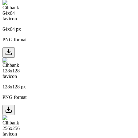
64
x
64
px
PNG format
128
x
128
px
PNG format