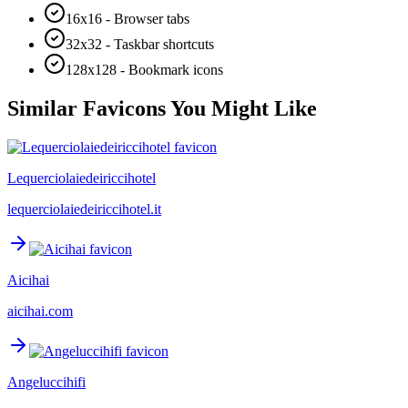
16x16 - Browser tabs
32x32 - Taskbar shortcuts
128x128 - Bookmark icons
Similar Favicons You Might Like
Lequerciolaiedeiriccihotel
lequerciolaiedeiriccihotel.it
Aicihai
aicihai.com
Angeluccihifi