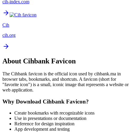
cih-index.com
Cih
cih.org
About
Cihbank
Favicon
The
Cihbank
favicon is the official icon used by
cihbank.ma
in
browser tabs, bookmarks, and shortcuts. A favicon (short for
"favorite icon") is a small, iconic image that represents a website or
web application.
Why Download
Cihbank
Favicon?
Create bookmarks with recognizable icons
Use in presentations or documentation
Reference for design inspiration
App development and testing