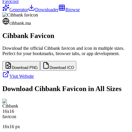
Favicool
Generator
Downloader
Browse
cihbank.ma
Cihbank
Favicon
Download the official
Cihbank
favicon and icon in multiple sizes.
Perfect for your bookmarks, browser tabs, or app development.
Download PNG
Download ICO
Visit Website
Download
Cihbank
Favicon in All Sizes
16
x
16
px