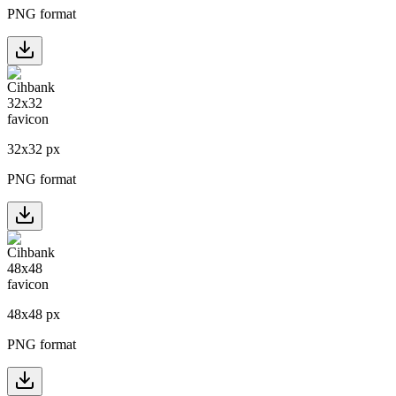
PNG format
32
x
32
px
PNG format
48
x
48
px
PNG format