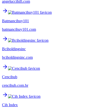
angeluccihifi.com
Batmancihuy101
batmancihuy101.com
Bciholdingsinc
bciholdingsinc.com
Cencihub
cencihub.com.br
Cih Index