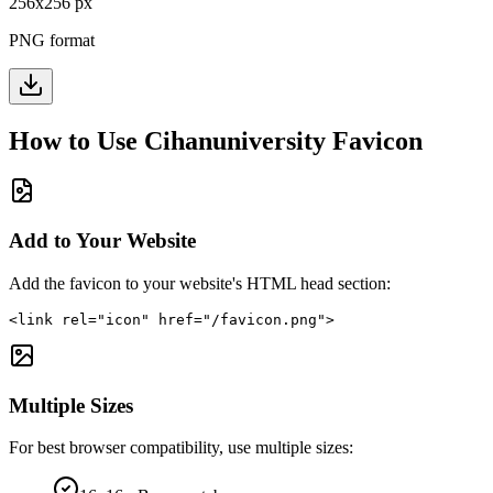
256
x
256
px
PNG format
How to Use
Cihanuniversity
Favicon
Add to Your Website
Add the favicon to your website's HTML head section:
<link rel="icon" href="/favicon.png">
Multiple Sizes
For best browser compatibility, use multiple sizes: