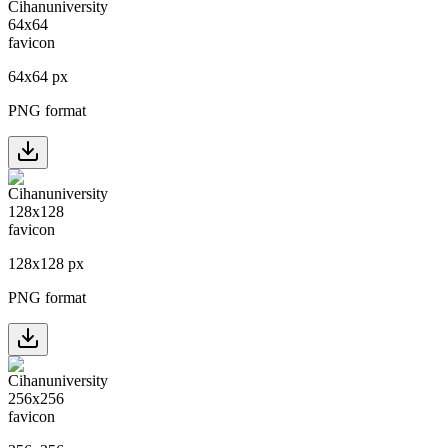
64
x
64
px
PNG format
128
x
128
px
PNG format