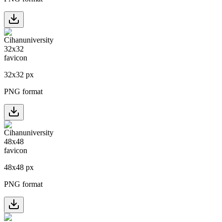
32
x
32
px
PNG format
48
x
48
px
PNG format