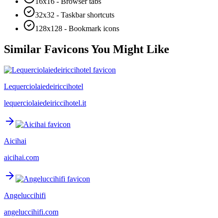
16x16 - Browser tabs
32x32 - Taskbar shortcuts
128x128 - Bookmark icons
Similar Favicons You Might Like
Lequerciolaiedeiriccihotel
lequerciolaiedeiriccihotel.it
Aicihai
aicihai.com
Angeluccihifi
angeluccihifi.com