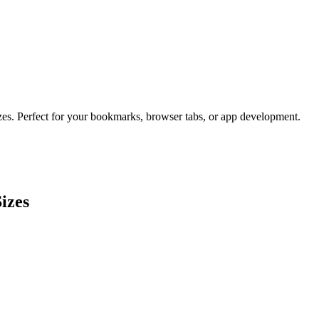
izes. Perfect for your bookmarks, browser tabs, or app development.
izes