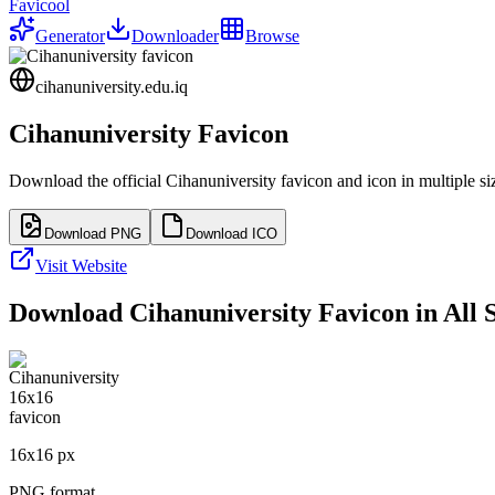
Favicool
Generator
Downloader
Browse
cihanuniversity.edu.iq
Cihanuniversity
Favicon
Download the official
Cihanuniversity
favicon and icon in multiple s
Download PNG
Download ICO
Visit Website
Download
Cihanuniversity
Favicon in All S
16
x
16
px
PNG format