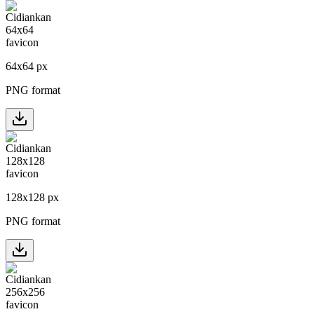
64
x
64
px
PNG format
128
x
128
px
PNG format