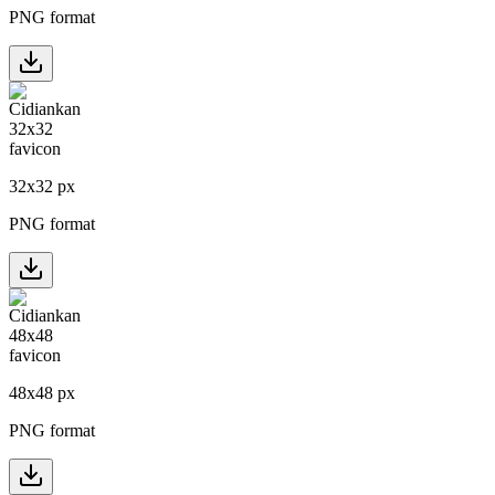
PNG format
32
x
32
px
PNG format
48
x
48
px
PNG format