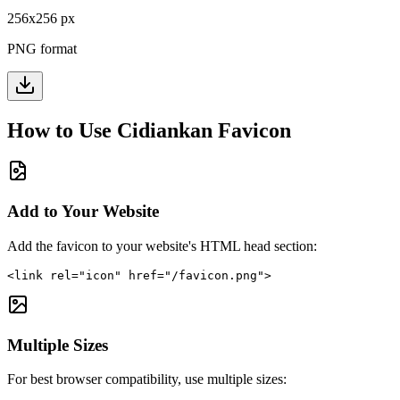
256
x
256
px
PNG format
How to Use
Cidiankan
Favicon
Add to Your Website
Add the favicon to your website's HTML head section:
<link rel="icon" href="/favicon.png">
Multiple Sizes
For best browser compatibility, use multiple sizes: