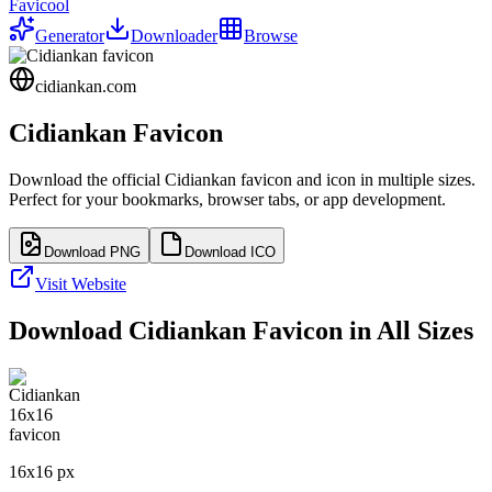
Favicool
Generator
Downloader
Browse
cidiankan.com
Cidiankan
Favicon
Download the official
Cidiankan
favicon and icon in multiple sizes.
Perfect for your bookmarks, browser tabs, or app development.
Download PNG
Download ICO
Visit Website
Download
Cidiankan
Favicon in All Sizes
16
x
16
px