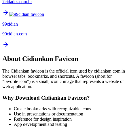
7cidades.com.br
99cidian
99cidian.com
About
Cidiankan
Favicon
The
Cidiankan
favicon is the official icon used by
cidiankan.com
in
browser tabs, bookmarks, and shortcuts. A favicon (short for
"favorite icon") is a small, iconic image that represents a website or
web application.
Why Download
Cidiankan
Favicon?
Create bookmarks with recognizable icons
Use in presentations or documentation
Reference for design inspiration
App development and testing