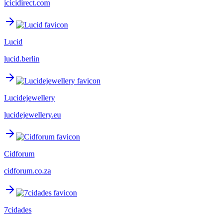
icicidirect.com
Lucid
lucid.berlin
Lucidejewellery
lucidejewellery.eu
Cidforum
cidforum.co.za
7cidades