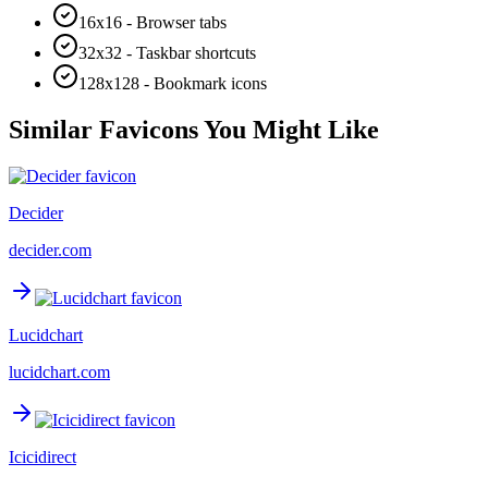
16x16 - Browser tabs
32x32 - Taskbar shortcuts
128x128 - Bookmark icons
Similar Favicons You Might Like
Decider
decider.com
Lucidchart
lucidchart.com
Icicidirect