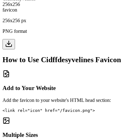
256
x
256
px
PNG format
How to Use
Cidffdesyvelines
Favicon
Add to Your Website
Add the favicon to your website's HTML head section:
<link rel="icon" href="/favicon.png">
Multiple Sizes