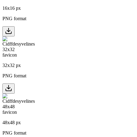
16
x
16
px
PNG format
32
x
32
px
PNG format
48
x
48
px
PNG format