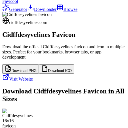
Favicool
Generator
Downloader
Browse
cidffdesyvelines.com
Cidffdesyvelines
Favicon
Download the official
Cidffdesyvelines
favicon and icon in multiple
sizes. Perfect for your bookmarks, browser tabs, or app
development.
Download PNG
Download ICO
Visit Website
Download
Cidffdesyvelines
Favicon in All
Sizes