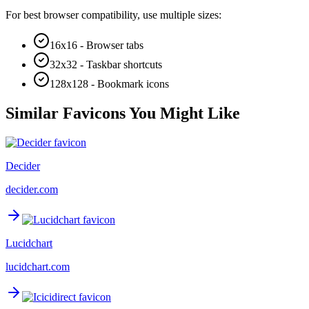
For best browser compatibility, use multiple sizes:
16x16 - Browser tabs
32x32 - Taskbar shortcuts
128x128 - Bookmark icons
Similar Favicons You Might Like
Decider
decider.com
Lucidchart
lucidchart.com