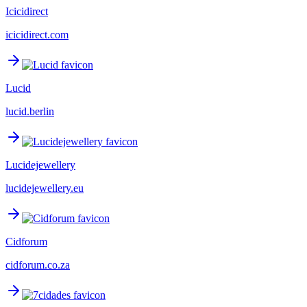
Icicidirect
icicidirect.com
Lucid
lucid.berlin
Lucidejewellery
lucidejewellery.eu
Cidforum
cidforum.co.za