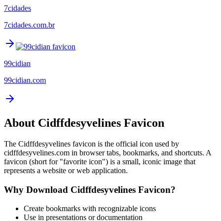
7cidades
7cidades.com.br
99cidian
99cidian.com
About
Cidffdesyvelines
Favicon
The
Cidffdesyvelines
favicon is the official icon used by
cidffdesyvelines.com
in browser tabs, bookmarks, and shortcuts. A
favicon (short for "favorite icon") is a small, iconic image that
represents a website or web application.
Why Download
Cidffdesyvelines
Favicon?
Create bookmarks with recognizable icons
Use in presentations or documentation