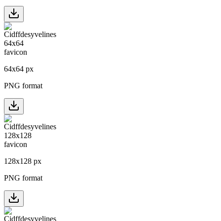
64
x
64
px
PNG format
128
x
128
px
PNG format