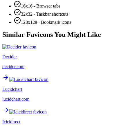
16x16 - Browser tabs
32x32 - Taskbar shortcuts
128x128 - Bookmark icons
Similar Favicons You Might Like
Decider
decider.com
Lucidchart
lucidchart.com
Icicidirect