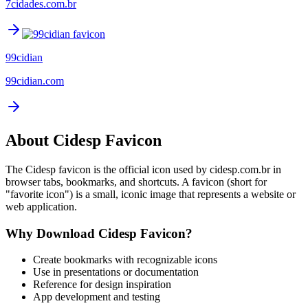
7cidades.com.br
99cidian
99cidian.com
About
Cidesp
Favicon
The
Cidesp
favicon is the official icon used by
cidesp.com.br
in
browser tabs, bookmarks, and shortcuts. A favicon (short for
"favorite icon") is a small, iconic image that represents a website or
web application.
Why Download
Cidesp
Favicon?
Create bookmarks with recognizable icons
Use in presentations or documentation
Reference for design inspiration
App development and testing