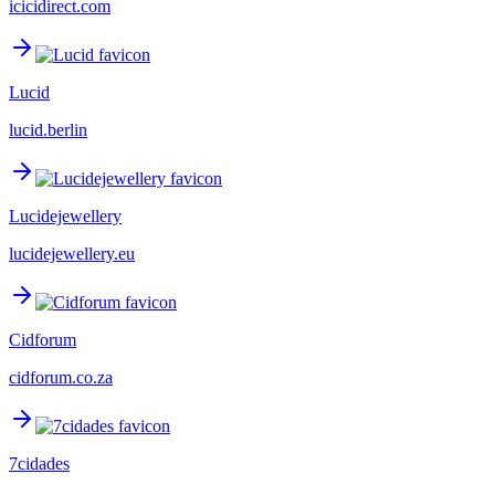
icicidirect.com
Lucid
lucid.berlin
Lucidejewellery
lucidejewellery.eu
Cidforum
cidforum.co.za
7cidades