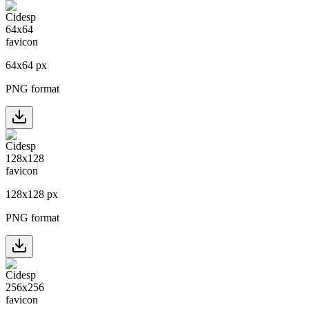
64
x
64
px
PNG format
128
x
128
px
PNG format