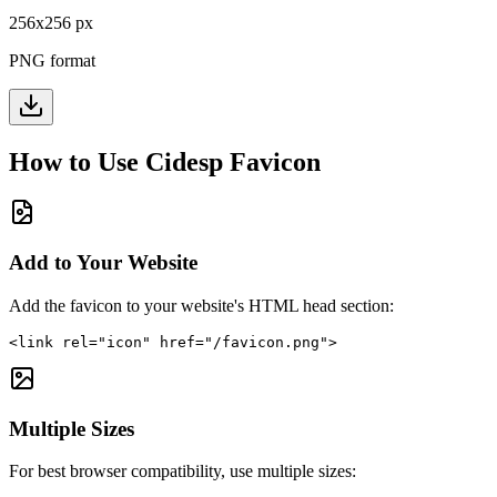
256
x
256
px
PNG format
How to Use
Cidesp
Favicon
Add to Your Website
Add the favicon to your website's HTML head section:
<link rel="icon" href="/favicon.png">
Multiple Sizes
For best browser compatibility, use multiple sizes: