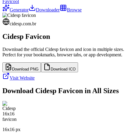
Favicool
Generator
Downloader
Browse
cidesp.com.br
Cidesp
Favicon
Download the official
Cidesp
favicon and icon in multiple sizes.
Perfect for your bookmarks, browser tabs, or app development.
Download PNG
Download ICO
Visit Website
Download
Cidesp
Favicon in All Sizes
16
x
16
px