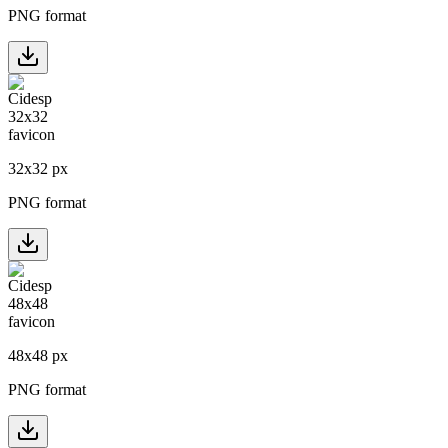
PNG format
32
x
32
px
PNG format
48
x
48
px
PNG format