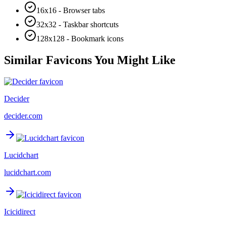
16x16 - Browser tabs
32x32 - Taskbar shortcuts
128x128 - Bookmark icons
Similar Favicons You Might Like
Decider
decider.com
Lucidchart
lucidchart.com
Icicidirect