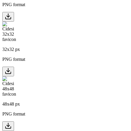
PNG format
32
x
32
px
PNG format
48
x
48
px
PNG format