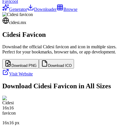
Favicool
Generator
Downloader
Browse
cidesi.mx
Cidesi
Favicon
Download the official
Cidesi
favicon and icon in multiple sizes.
Perfect for your bookmarks, browser tabs, or app development.
Download PNG
Download ICO
Visit Website
Download
Cidesi
Favicon in All Sizes
16
x
16
px