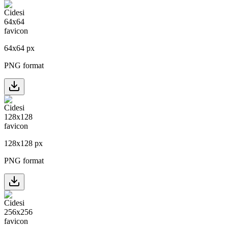
64
x
64
px
PNG format
128
x
128
px
PNG format