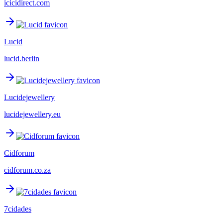
icicidirect.com
Lucid
lucid.berlin
Lucidejewellery
lucidejewellery.eu
Cidforum
cidforum.co.za
7cidades