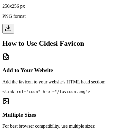
256
x
256
px
PNG format
How to Use
Cidesi
Favicon
Add to Your Website
Add the favicon to your website's HTML head section:
<link rel="icon" href="/favicon.png">
Multiple Sizes
For best browser compatibility, use multiple sizes: