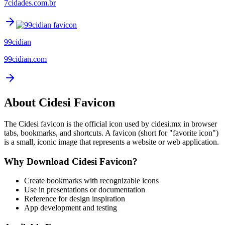
7cidades.com.br
99cidian
99cidian.com
About
Cidesi
Favicon
The
Cidesi
favicon is the official icon used by
cidesi.mx
in browser
tabs, bookmarks, and shortcuts. A favicon (short for "favorite icon")
is a small, iconic image that represents a website or web application.
Why Download
Cidesi
Favicon?
Create bookmarks with recognizable icons
Use in presentations or documentation
Reference for design inspiration
App development and testing