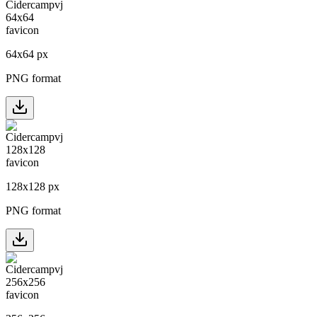
64
x
64
px
PNG format
128
x
128
px
PNG format