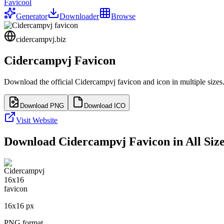
Favicool
Generator
Downloader
Browse
cidercampvj.biz
Cidercampvj
Favicon
Download the official
Cidercampvj
favicon and icon in multiple size
Download PNG
Download ICO
Visit Website
Download
Cidercampvj
Favicon in All Siz
16
x
16
px
PNG format