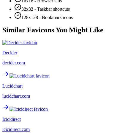
16x16 - Browser tabs
32x32 - Taskbar shortcuts
128x128 - Bookmark icons
Similar Favicons You Might Like
Decider
decider.com
Lucidchart
lucidchart.com
Icicidirect
icicidirect.com