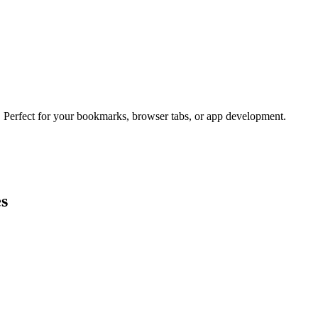
s. Perfect for your bookmarks, browser tabs, or app development.
es