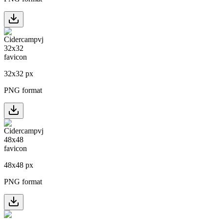
32
x
32
px
PNG format
48
x
48
px
PNG format