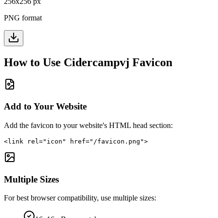
256
x
256
px
PNG format
How to Use
Cidercampvj
Favicon
Add to Your Website
Add the favicon to your website's HTML head section:
<link rel="icon" href="/favicon.png">
Multiple Sizes
For best browser compatibility, use multiple sizes: