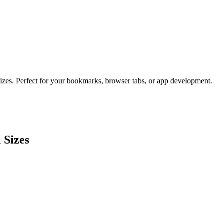
sizes. Perfect for your bookmarks, browser tabs, or app development.
 Sizes