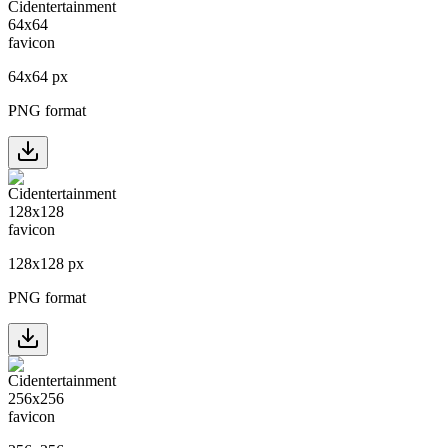
64
x
64
px
PNG format
128
x
128
px
PNG format