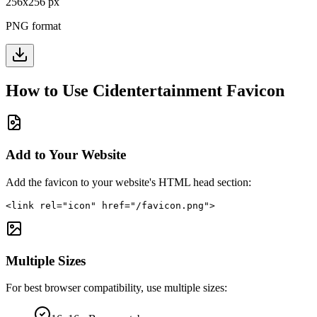
256
x
256
px
PNG format
How to Use
Cidentertainment
Favicon
Add to Your Website
Add the favicon to your website's HTML head section:
<link rel="icon" href="/favicon.png">
Multiple Sizes
For best browser compatibility, use multiple sizes: