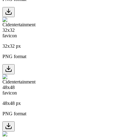
32
x
32
px
PNG format
48
x
48
px
PNG format