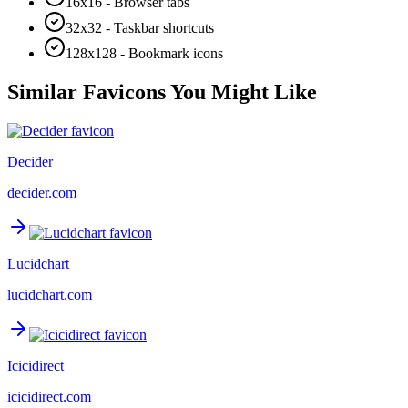
16x16 - Browser tabs
32x32 - Taskbar shortcuts
128x128 - Bookmark icons
Similar Favicons You Might Like
Decider
decider.com
Lucidchart
lucidchart.com
Icicidirect
icicidirect.com