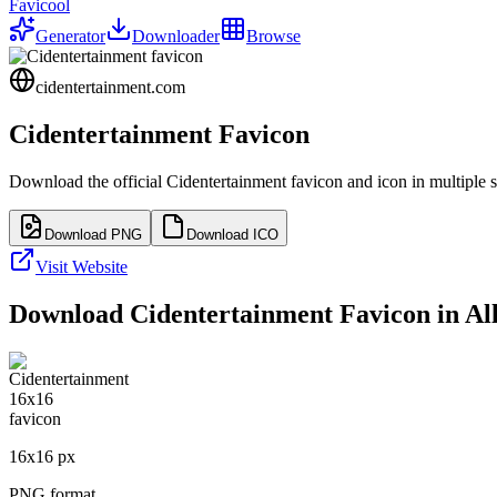
Favicool
Generator
Downloader
Browse
cidentertainment.com
Cidentertainment
Favicon
Download the official
Cidentertainment
favicon and icon in multiple 
Download PNG
Download ICO
Visit Website
Download
Cidentertainment
Favicon in All
16
x
16
px
PNG format