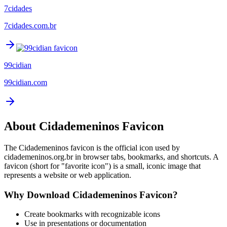
7cidades
7cidades.com.br
99cidian
99cidian.com
About
Cidademeninos
Favicon
The
Cidademeninos
favicon is the official icon used by
cidademeninos.org.br
in browser tabs, bookmarks, and shortcuts. A
favicon (short for "favorite icon") is a small, iconic image that
represents a website or web application.
Why Download
Cidademeninos
Favicon?
Create bookmarks with recognizable icons
Use in presentations or documentation