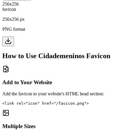
256
x
256
px
PNG format
How to Use
Cidademeninos
Favicon
Add to Your Website
Add the favicon to your website's HTML head section:
<link rel="icon" href="/favicon.png">
Multiple Sizes