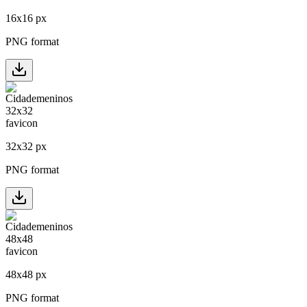
16
x
16
px
PNG format
32
x
32
px
PNG format
48
x
48
px
PNG format