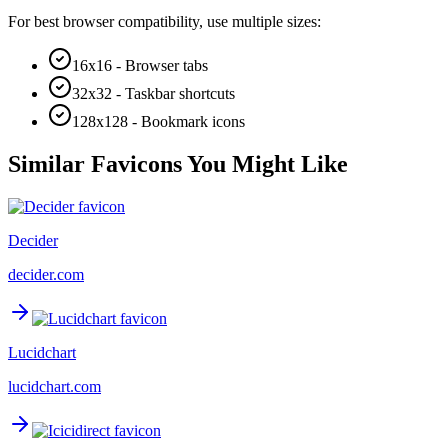
For best browser compatibility, use multiple sizes:
16x16 - Browser tabs
32x32 - Taskbar shortcuts
128x128 - Bookmark icons
Similar Favicons You Might Like
Decider
decider.com
Lucidchart
lucidchart.com