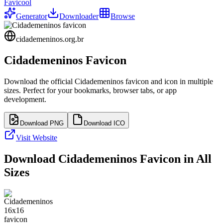
Favicool
Generator
Downloader
Browse
cidademeninos.org.br
Cidademeninos
Favicon
Download the official
Cidademeninos
favicon and icon in multiple
sizes. Perfect for your bookmarks, browser tabs, or app
development.
Download PNG
Download ICO
Visit Website
Download
Cidademeninos
Favicon in All
Sizes