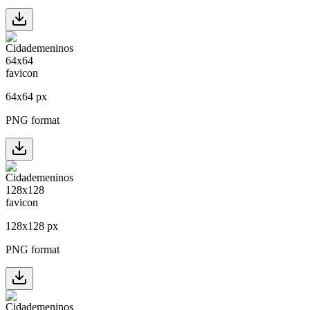
64
x
64
px
PNG format
128
x
128
px
PNG format