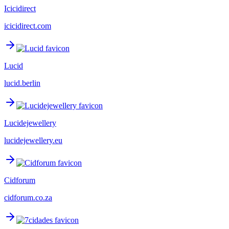
Icicidirect
icicidirect.com
Lucid
lucid.berlin
Lucidejewellery
lucidejewellery.eu
Cidforum
cidforum.co.za