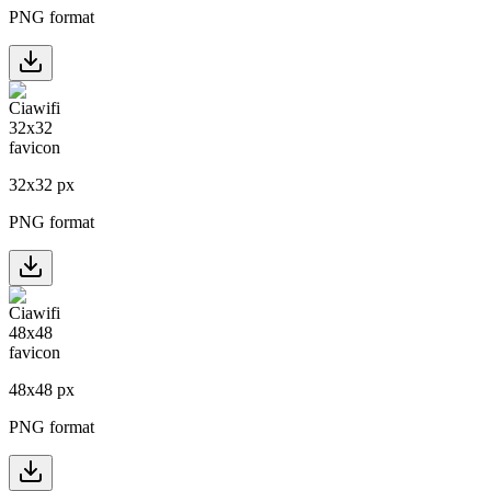
PNG format
32
x
32
px
PNG format
48
x
48
px
PNG format