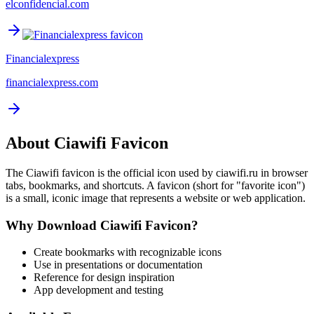
elconfidencial.com
Financialexpress
financialexpress.com
About
Ciawifi
Favicon
The
Ciawifi
favicon is the official icon used by
ciawifi.ru
in browser
tabs, bookmarks, and shortcuts. A favicon (short for "favorite icon")
is a small, iconic image that represents a website or web application.
Why Download
Ciawifi
Favicon?
Create bookmarks with recognizable icons
Use in presentations or documentation
Reference for design inspiration
App development and testing