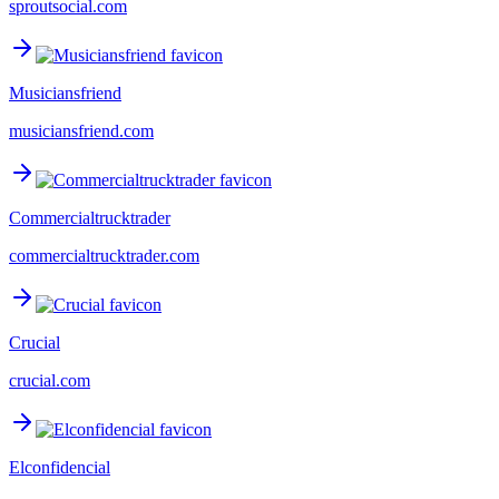
sproutsocial.com
Musiciansfriend
musiciansfriend.com
Commercialtrucktrader
commercialtrucktrader.com
Crucial
crucial.com
Elconfidencial