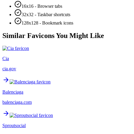
16x16 - Browser tabs
32x32 - Taskbar shortcuts
128x128 - Bookmark icons
Similar Favicons You Might Like
Cia
cia.gov
Balenciaga
balenciaga.com
Sproutsocial