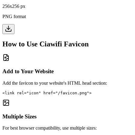
256
x
256
px
PNG format
How to Use
Ciawifi
Favicon
Add to Your Website
Add the favicon to your website's HTML head section:
<link rel="icon" href="/favicon.png">
Multiple Sizes
For best browser compatibility, use multiple sizes: