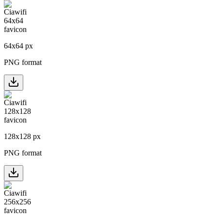
64
x
64
px
PNG format
128
x
128
px
PNG format