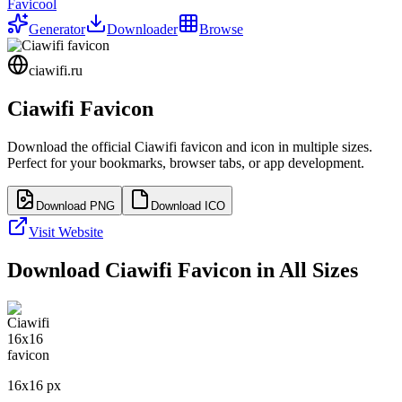
Favicool
Generator
Downloader
Browse
ciawifi.ru
Ciawifi
Favicon
Download the official
Ciawifi
favicon and icon in multiple sizes.
Perfect for your bookmarks, browser tabs, or app development.
Download PNG
Download ICO
Visit Website
Download
Ciawifi
Favicon in All Sizes
16
x
16
px