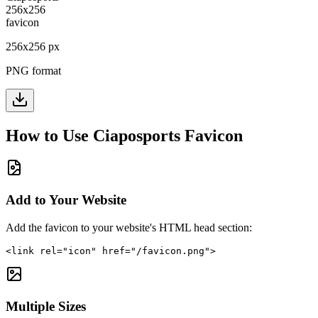
256
x
256
px
PNG format
How to Use
Ciaposports
Favicon
Add to Your Website
Add the favicon to your website's HTML head section:
<link rel="icon" href="/favicon.png">
Multiple Sizes