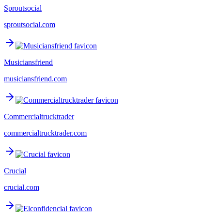
Sproutsocial
sproutsocial.com
Musiciansfriend
musiciansfriend.com
Commercialtrucktrader
commercialtrucktrader.com
Crucial
crucial.com