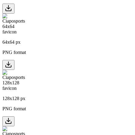
64
x
64
px
PNG format
128
x
128
px
PNG format