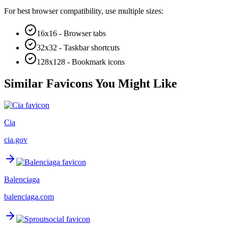
For best browser compatibility, use multiple sizes:
16x16 - Browser tabs
32x32 - Taskbar shortcuts
128x128 - Bookmark icons
Similar Favicons You Might Like
Cia
cia.gov
Balenciaga
balenciaga.com