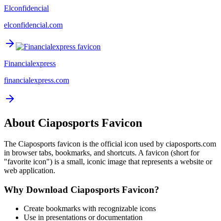
Elconfidencial
elconfidencial.com
Financialexpress
financialexpress.com
About
Ciaposports
Favicon
The
Ciaposports
favicon is the official icon used by
ciaposports.com
in browser tabs, bookmarks, and shortcuts. A favicon (short for
"favorite icon") is a small, iconic image that represents a website or
web application.
Why Download
Ciaposports
Favicon?
Create bookmarks with recognizable icons
Use in presentations or documentation