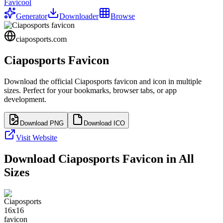
Favicool
Generator
Downloader
Browse
ciaposports.com
Ciaposports
Favicon
Download the official
Ciaposports
favicon and icon in multiple
sizes. Perfect for your bookmarks, browser tabs, or app
development.
Download PNG
Download ICO
Visit Website
Download
Ciaposports
Favicon in All
Sizes