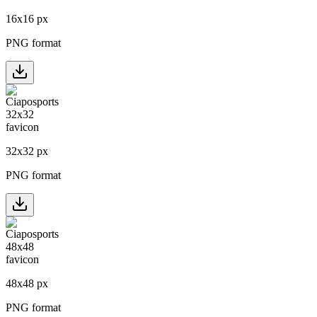
16
x
16
px
PNG format
32
x
32
px
PNG format
48
x
48
px
PNG format