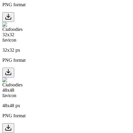
PNG format
32
x
32
px
PNG format
48
x
48
px
PNG format