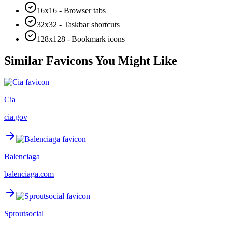
16x16 - Browser tabs
32x32 - Taskbar shortcuts
128x128 - Bookmark icons
Similar Favicons You Might Like
Cia
cia.gov
Balenciaga
balenciaga.com
Sproutsocial