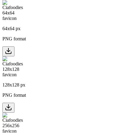
64
x
64
px
PNG format
128
x
128
px
PNG format