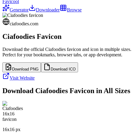
Favicool
Generator
Downloader
Browse
ciafoodies.com
Ciafoodies
Favicon
Download the official
Ciafoodies
favicon and icon in multiple sizes.
Perfect for your bookmarks, browser tabs, or app development.
Download PNG
Download ICO
Visit Website
Download
Ciafoodies
Favicon in All Sizes
16
x
16
px