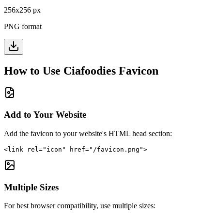
256
x
256
px
PNG format
How to Use
Ciafoodies
Favicon
Add to Your Website
Add the favicon to your website's HTML head section:
<link rel="icon" href="/favicon.png">
Multiple Sizes
For best browser compatibility, use multiple sizes: