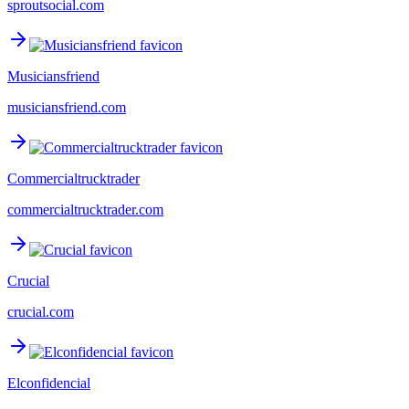
sproutsocial.com
Musiciansfriend
musiciansfriend.com
Commercialtrucktrader
commercialtrucktrader.com
Crucial
crucial.com
Elconfidencial