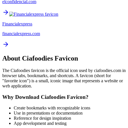
elconfidencial.com
Financialexpress
financialexpress.com
About
Ciafoodies
Favicon
The
Ciafoodies
favicon is the official icon used by
ciafoodies.com
in
browser tabs, bookmarks, and shortcuts. A favicon (short for
"favorite icon") is a small, iconic image that represents a website or
web application.
Why Download
Ciafoodies
Favicon?
Create bookmarks with recognizable icons
Use in presentations or documentation
Reference for design inspiration
App development and testing