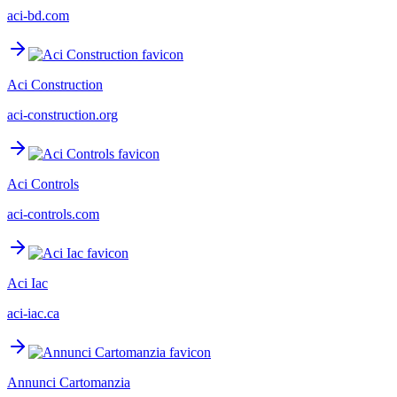
aci-bd.com
Aci Construction
aci-construction.org
Aci Controls
aci-controls.com
Aci Iac
aci-iac.ca
Annunci Cartomanzia