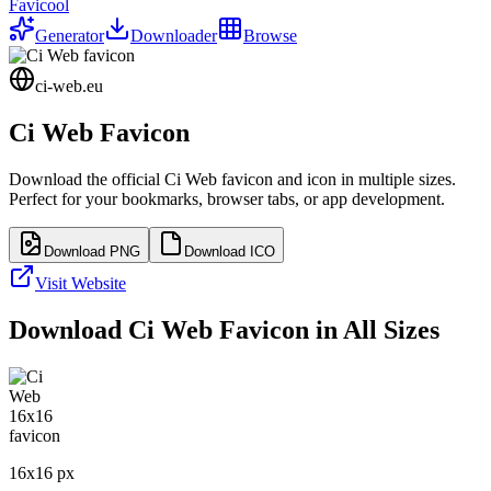
Favicool
Generator
Downloader
Browse
ci-web.eu
Ci Web
Favicon
Download the official
Ci Web
favicon and icon in multiple sizes.
Perfect for your bookmarks, browser tabs, or app development.
Download PNG
Download ICO
Visit Website
Download
Ci Web
Favicon in All Sizes
16
x
16
px