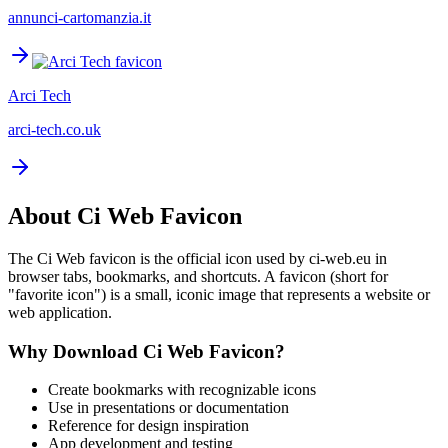
annunci-cartomanzia.it
Arci Tech
arci-tech.co.uk
About
Ci Web
Favicon
The
Ci Web
favicon is the official icon used by
ci-web.eu
in
browser tabs, bookmarks, and shortcuts. A favicon (short for
"favorite icon") is a small, iconic image that represents a website or
web application.
Why Download
Ci Web
Favicon?
Create bookmarks with recognizable icons
Use in presentations or documentation
Reference for design inspiration
App development and testing