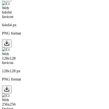
64
x
64
px
PNG format
128
x
128
px
PNG format