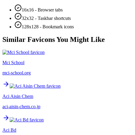
16x16 - Browser tabs
32x32 - Taskbar shortcuts
128x128 - Bookmark icons
Similar Favicons You Might Like
Mci School
mci-school.org
Aci Aisin Chem
aci-aisin-chem.co.jp
Aci Bd