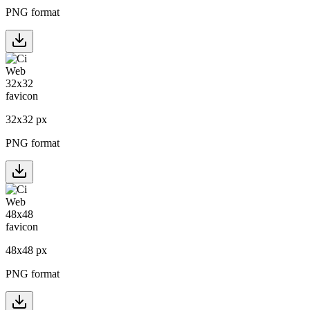
PNG format
32
x
32
px
PNG format
48
x
48
px
PNG format