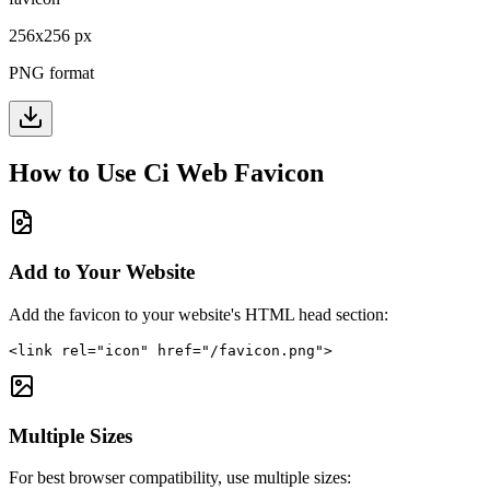
256
x
256
px
PNG format
How to Use
Ci Web
Favicon
Add to Your Website
Add the favicon to your website's HTML head section:
<link rel="icon" href="/favicon.png">
Multiple Sizes
For best browser compatibility, use multiple sizes: